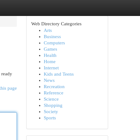
Web Directory Categories
Arts
Business
Computers
Games
Health
Home
Internet
d ready
Kids and Teens
News
Recreation
this page
Reference
Science
Shopping
Society
Sports