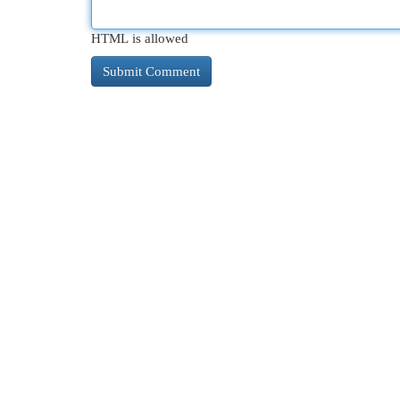
HTML is allowed