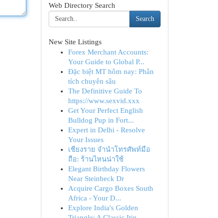
Web Directory Search
Search
New Site Listings
Forex Merchant Accounts:
Your Guide to Global P...
Đặc biệt MT hôm nay: Phân
tích chuyên sâu
The Definitive Guide To
https://www.sexvid.xxx
Get Your Perfect English
Bulldog Pup in Fort...
Expert in Delhi - Resolve
Your Issues
เชียงราย จำนำโทรศัพท์มือ
ถือ: ร้านไหนน่าใช้
Elegant Birthday Flowers
Near Steinbeck Dr
Acquire Cargo Boxes South
Africa - Your D...
Explore India's Golden
Triangle: A Classic Itin...