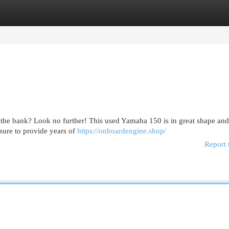
egories
Register
Login
 the bank? Look no further! This used Yamaha 150 is in great shape an
 sure to provide years of
https://onboardengine.shop/
Report 