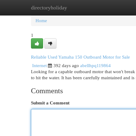
directoryholiday
Home
New Site Listings
Add Site
Cat
Home
1
Reliable Used Yamaha 150 Outboard Motor for Sale
Internet
392 days ago
abellhpq119864
Looking for a capable outboard motor that won't break
to hit the water. It has been carefully maintained and is
Comments
Submit a Comment