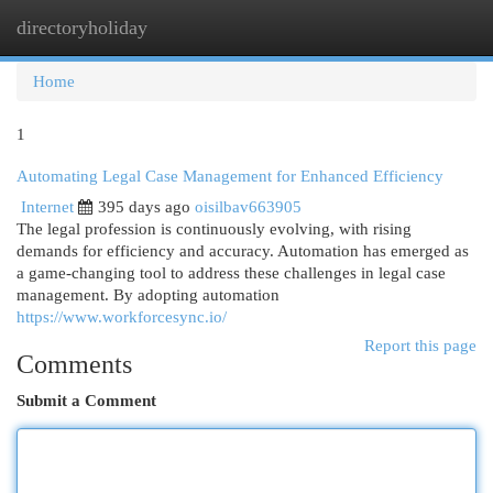
directoryholiday
Togg
navi
Home
1
Automating Legal Case Management for Enhanced Efficiency
Internet
395 days ago
oisilbav663905
The legal profession is continuously evolving, with rising
demands for efficiency and accuracy. Automation has emerged as
a game-changing tool to address these challenges in legal case
management. By adopting automation
https://www.workforcesync.io/
Report this page
Comments
Submit a Comment