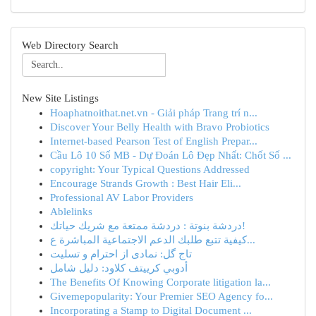
Web Directory Search
New Site Listings
Hoaphatnoithat.net.vn - Giải pháp Trang trí n...
Discover Your Belly Health with Bravo Probiotics
Internet-based Pearson Test of English Prepar...
Cầu Lô 10 Số MB - Dự Đoán Lô Đẹp Nhất: Chốt Số ...
copyright: Your Typical Questions Addressed
Encourage Strands Growth : Best Hair Eli...
Professional AV Labor Providers
Ablelinks
دردشة بنوتة : دردشة ممتعة مع شريك حياتك!
كيفية تتبع طلبك الدعم الاجتماعية المباشرة ع...
تاج گل: نمادی از احترام و تسلیت
أدوبي كرييتف كلاود: دليل شامل
The Benefits Of Knowing Corporate litigation la...
Givemepopularity: Your Premier SEO Agency fo...
Incorporating a Stamp to Digital Document ...