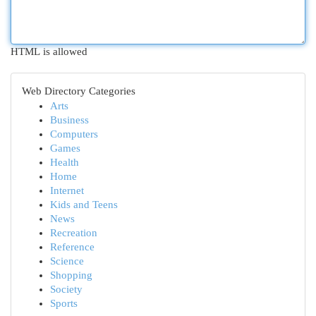
HTML is allowed
Web Directory Categories
Arts
Business
Computers
Games
Health
Home
Internet
Kids and Teens
News
Recreation
Reference
Science
Shopping
Society
Sports