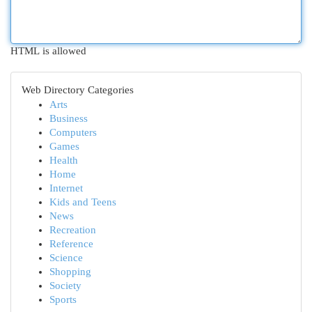
HTML is allowed
Web Directory Categories
Arts
Business
Computers
Games
Health
Home
Internet
Kids and Teens
News
Recreation
Reference
Science
Shopping
Society
Sports