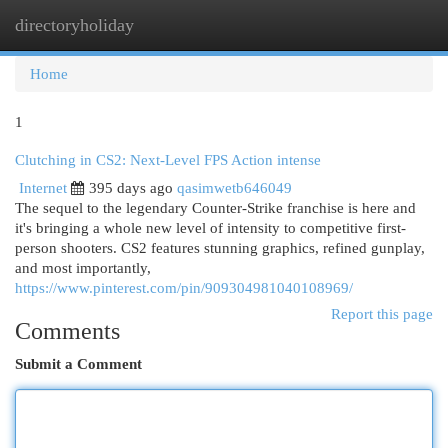
directoryholiday
Togg
navi
Home
1
Clutching in CS2: Next-Level FPS Action intense
Internet
395 days ago
qasimwetb646049
The sequel to the legendary Counter-Strike franchise is here and
it's bringing a whole new level of intensity to competitive first-
person shooters. CS2 features stunning graphics, refined gunplay,
and most importantly,
https://www.pinterest.com/pin/909304981040108969/
Report this page
Comments
Submit a Comment