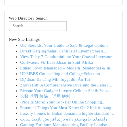
Web Directory Search
New Site Listings
UK Steroids: Your Guide to Safe & Legal Options
Direkt Karşılaşmaları Canlı İzle! Livematchesli...
View Talay 7 Condominium: Your Coastal Investme...
Golfwaens Vir Beskikbaar in Suid-Afrika
Etihad Town Islamabad – Modern Residential & In...
UP MBBS Counselling and College Selection
Dự đoán Ba càng MB Tuyệt đối Ăn Tài
Znova168: A Comprehensive Dive into the Latest ...
Elevate Your Gadget: Luxury Cellular Shells You...
选择 乒羽 教练：详尽 解析
{Noelta Store: Your Top-Tier Online Shopping...
Essential Things You Must Know On 2 bhk in bang...
Luxury homes in Dubai demand a higher standard ...
راهنمای جامع سئو داده برای افزایش بازدید سایت
Gaming Furniture Manufacturing Facility Landsc...