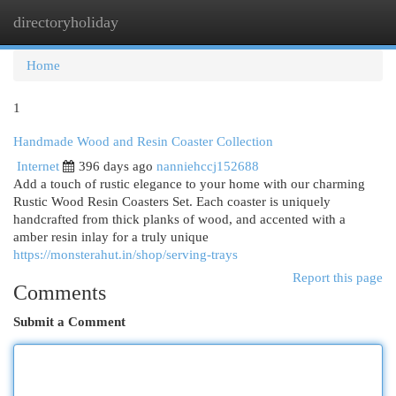
directoryholiday
Togg
navi
Home
1
Handmade Wood and Resin Coaster Collection
Internet
396 days ago
nanniehccj152688
Add a touch of rustic elegance to your home with our charming
Rustic Wood Resin Coasters Set. Each coaster is uniquely
handcrafted from thick planks of wood, and accented with a
amber resin inlay for a truly unique
https://monsterahut.in/shop/serving-trays
Report this page
Comments
Submit a Comment