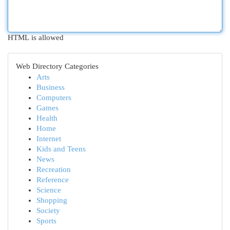
HTML is allowed
Web Directory Categories
Arts
Business
Computers
Games
Health
Home
Internet
Kids and Teens
News
Recreation
Reference
Science
Shopping
Society
Sports