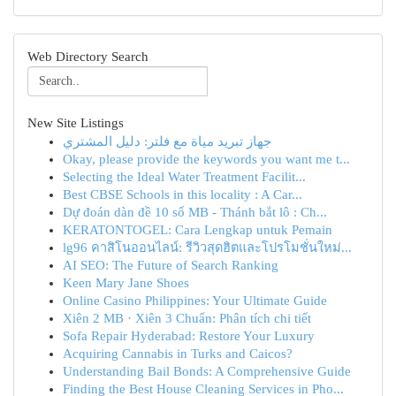
Web Directory Search
New Site Listings
جهاز تبريد مياة مع فلتر: دليل المشتري
Okay, please provide the keywords you want me t...
Selecting the Ideal Water Treatment Facilit...
Best CBSE Schools in this locality : A Car...
Dự đoán dàn đề 10 số MB - Thánh bắt lô : Ch...
KERATONTOGEL: Cara Lengkap untuk Pemain
lg96 คาสิโนออนไลน์: รีวิวสุดฮิตและโปรโมชั่นใหม่...
AI SEO: The Future of Search Ranking
Keen Mary Jane Shoes
Online Casino Philippines: Your Ultimate Guide
Xiên 2 MB · Xiên 3 Chuẩn: Phân tích chi tiết
Sofa Repair Hyderabad: Restore Your Luxury
Acquiring Cannabis in Turks and Caicos?
Understanding Bail Bonds: A Comprehensive Guide
Finding the Best House Cleaning Services in Pho...