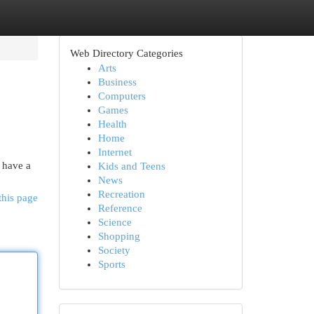
Web Directory Categories
Arts
Business
Computers
Games
Health
Home
Internet
 have a
Kids and Teens
News
Recreation
this page
Reference
Science
Shopping
Society
Sports