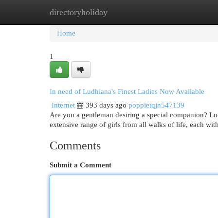
directoryholiday
Home
New Site Listings
Add Site
Cat
Home
1
In need of Ludhiana's Finest Ladies Now Available
Internet
393 days ago
poppietqjn547139
Are you a gentleman desiring a special companion? Look
extensive range of girls from all walks of life, each wi
Comments
Submit a Comment