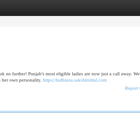
egories
Register
Login
 no further! Punjab's most eligible ladies are now just a call away. We
th her own personality.
https://ludhiana.sakshimittal.com
Report 