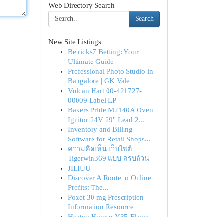
Web Directory Search
Search
New Site Listings
Betricks7 Betting: Your
Ultimate Guide
Professional Photo Studio in
Bangalore | GK Vale
Vulcan Hart 00-421727-
00009 Label LP
Bakers Pride M2140A Oven
Ignitor 24V 29" Lead 2...
Inventory and Billing
Software for Retail Shops...
ความคิดเห็น เว็บไซต์
Tigerwin369 แบบ ครบถ้วน
JILIUU
Discover A Route to Online
Profits: The...
Poxet 30 mg Prescription
Information Resource
Heatco Hmpse-Y35-Flame