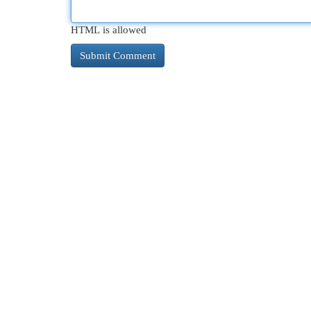
HTML is allowed