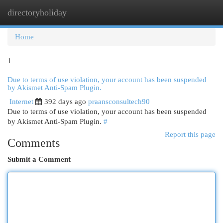
directoryholiday
Togg
navi
Home
1
Due to terms of use violation, your account has been suspended
by Akismet Anti-Spam Plugin.
Internet
392 days ago
praansconsultech90
Due to terms of use violation, your account has been suspended
by Akismet Anti-Spam Plugin.
#
Report this page
Comments
Submit a Comment