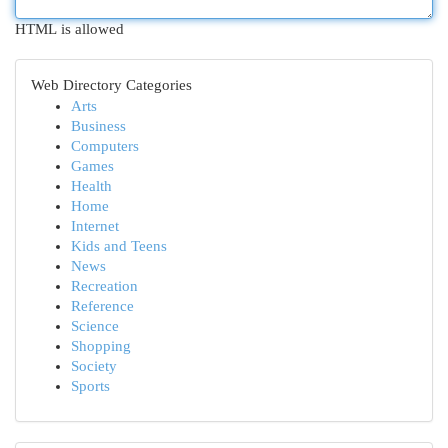
HTML is allowed
Web Directory Categories
Arts
Business
Computers
Games
Health
Home
Internet
Kids and Teens
News
Recreation
Reference
Science
Shopping
Society
Sports