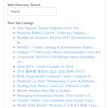
Web Directory Search
New Site Listings
Tatlı Salçanın Toptan Dağıtımı: Karlı Tek...
Bolachas Mabel Caseiras : A Receita Original ...
Pudełko do Robienia Kwitów DIY: Wyobrażeniowa
R...
999JILI – Online Gaming & Entertainment Platfor...
Snapper 771596 Lawn Mower Self-propelled Lever Kit
Greenworks R0205453-00 Blower Motor Assembly
24...
Offre IPTV : Guide Complet en 2024
전국 룸싸롱 총망라: 업소 정보 완벽 가이드
RAK International Corporate Center Company E...
Premium Car Parts: Maintaining Luxury & Perform...
Finding Your Perfect Used Car: A Buyer's Guide
Mobile Welders Near Me in Sydney
Managing International Studies: Your Guide to C...
Animes Online: Guia Completo para Assistir Lega...
Shubh Veda Akurdi | Premium 3, 4 & 4.5 BHK Luxu...