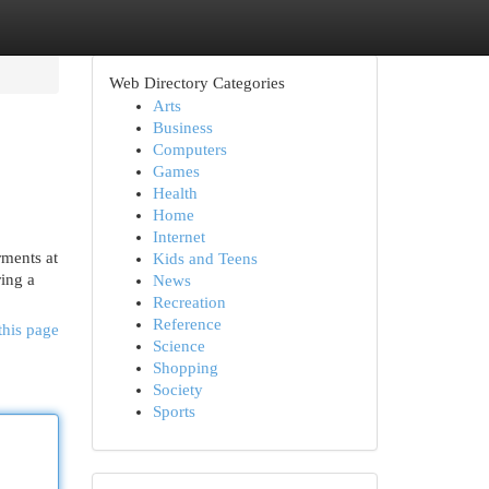
Web Directory Categories
Arts
Business
Computers
Games
Health
Home
Internet
rments at
Kids and Teens
ring a
News
Recreation
Reference
this page
Science
Shopping
Society
Sports