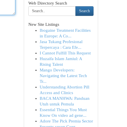
Web Directory Search
Search
New Site Listings
Ibogaine Treatment Facilities
in Europe: A Co...
Jasa Tukang Profesional
Terpercaya : Cara Efe...
I Cannot Fulfill This Request
Huzaifa Islam Jamiul: A
Rising Talent
Mango Developers:
Navigating the Latest Tech
Tr...
Understanding Abortion Pill
Access and Clinics
BACA MANHWA: Panduan
Utuh untuk Pemula
Essential Things You Must
Know On video ad gene...
Adore The Pick Premia Sector
Seventy seven Gurg...