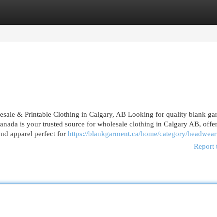
egories
Register
Login
le & Printable Clothing in Calgary, AB Looking for quality blank ga
anada is your trusted source for wholesale clothing in Calgary AB, offe
and apparel perfect for
https://blankgarment.ca/home/category/headwear
Report 