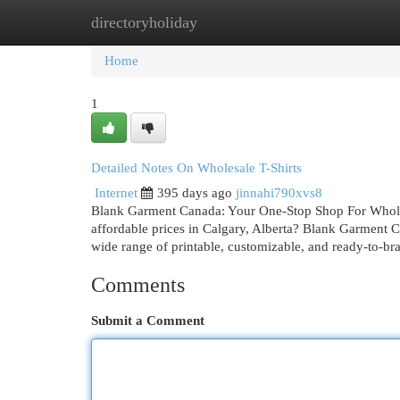
directoryholiday
Home
New Site Listings
Add Site
Cat
Home
1
Detailed Notes On Wholesale T-Shirts
Internet
395 days ago
jinnahi790xvs8
Blank Garment Canada: Your One-Stop Shop For Wholesa
affordable prices in Calgary, Alberta? Blank Garment C
wide range of printable, customizable, and ready-to-br
Comments
Submit a Comment