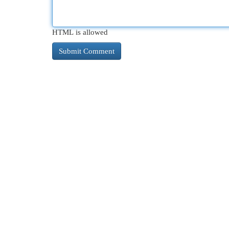
HTML is allowed