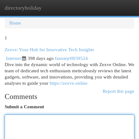
directoryholiday
Togg
navi
Home
1
Zexve: Your Hub for Innovative Tech Insights
Internet
398 days ago
fanniejrff039524
Dive into the dynamic world of technology with Zexve Online. We
team of dedicated tech enthusiasts meticulously reviews the latest
gadgets, software, and innovations, providing you with detailed
analyses to guide your
https://zexve.online
Report this page
Comments
Submit a Comment