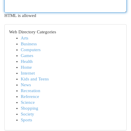
HTML is allowed
Web Directory Categories
Arts
Business
Computers
Games
Health
Home
Internet
Kids and Teens
News
Recreation
Reference
Science
Shopping
Society
Sports