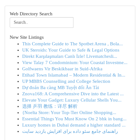
Web Directory Search
New Site Listings
This Complete Guide to The Spotbet Arena , Bola...
UK Steroids: Your Guide to Safe & Legal Options
Direkt Karşılaşmaları Canlı İzle! Livematchesli...
View Talay 7 Condominium: Your Coastal Investme...
Golfwaens Vir Beskikbaar in Suid-Afrika
Etihad Town Islamabad – Modern Residential & In...
UP MBBS Counselling and College Selection
Dự đoán Ba càng MB Tuyệt đối Ăn Tài
Znova168: A Comprehensive Dive into the Latest ...
Elevate Your Gadget: Luxury Cellular Shells You...
选择 乒羽 教练：详尽 解析
{Noelta Store: Your Top-Tier Online Shopping...
Essential Things You Must Know On 2 bhk in bang...
Luxury homes in Dubai demand a higher standard ...
راهنمای جامع سئو داده برای افزایش بازدید سایت