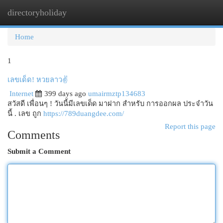
directoryholiday
Togg
navi
Home
1
เลขเด็ด! หวยลาว✌️
Internet
399 days ago
umairmztp134683
สวัสดี เพื่อนๆ ! วันนี้มีเลขเด็ด มาฝาก สำหรับ การออกผล ประจำวัน
นี้ . เลข ถูก
https://789duangdee.com/
Report this page
Comments
Submit a Comment