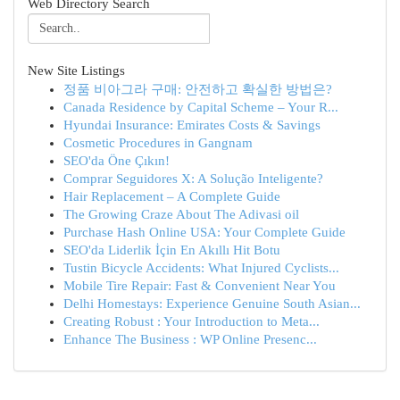
Web Directory Search
New Site Listings
정품 비아그라 구매: 안전하고 확실한 방법은?
Canada Residence by Capital Scheme – Your R...
Hyundai Insurance: Emirates Costs & Savings
Cosmetic Procedures in Gangnam
SEO'da Öne Çıkın!
Comprar Seguidores X: A Solução Inteligente?
Hair Replacement – A Complete Guide
The Growing Craze About The Adivasi oil
Purchase Hash Online USA: Your Complete Guide
SEO'da Liderlik İçin En Akıllı Hit Botu
Tustin Bicycle Accidents: What Injured Cyclists...
Mobile Tire Repair: Fast & Convenient Near You
Delhi Homestays: Experience Genuine South Asian...
Creating Robust : Your Introduction to Meta...
Enhance The Business : WP Online Presenc...