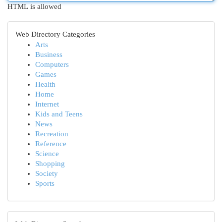
HTML is allowed
Web Directory Categories
Arts
Business
Computers
Games
Health
Home
Internet
Kids and Teens
News
Recreation
Reference
Science
Shopping
Society
Sports