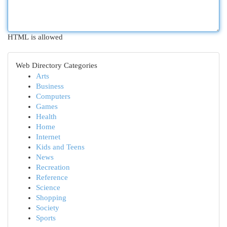
HTML is allowed
Web Directory Categories
Arts
Business
Computers
Games
Health
Home
Internet
Kids and Teens
News
Recreation
Reference
Science
Shopping
Society
Sports