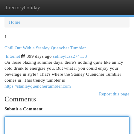
directoryholiday
Togg
navi
Home
1
Chill Out With a Stanley Quencher Tumbler
Internet
399 days ago
sidneyfcsz274133
On those blazing summer days, there's nothing quite like an icy
cold drink to energize you. But what if you could enjoy your
beverage in style? That's where the Stanley Quencher Tumbler
comes in! This trendy tumbler is
https://stanleyquenchertumbler.com
Report this page
Comments
Submit a Comment