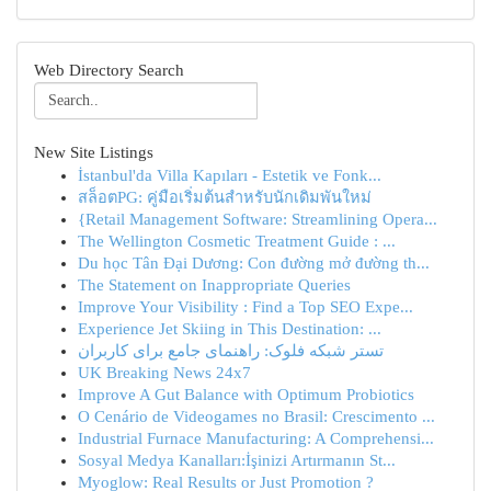
Web Directory Search
New Site Listings
İstanbul'da Villa Kapıları - Estetik ve Fonk...
สล็อตPG: คู่มือเริ่มต้นสำหรับนักเดิมพันใหม่
{Retail Management Software: Streamlining Opera...
The Wellington Cosmetic Treatment Guide : ...
Du học Tân Đại Dương: Con đường mở đường th...
The Statement on Inappropriate Queries
Improve Your Visibility : Find a Top SEO Expe...
Experience Jet Skiing in This Destination: ...
تستر شبکه فلوک: راهنمای جامع برای کاربران
UK Breaking News 24x7
Improve A Gut Balance with Optimum Probiotics
O Cenário de Videogames no Brasil: Crescimento ...
Industrial Furnace Manufacturing: A Comprehensi...
Sosyal Medya Kanalları:İşinizi Artırmanın St...
Myoglow: Real Results or Just Promotion ?