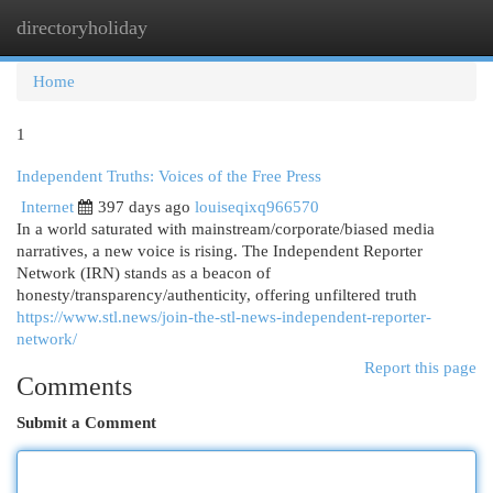
directoryholiday
Togg
navi
Home
1
Independent Truths: Voices of the Free Press
Internet
397 days ago
louiseqixq966570
In a world saturated with mainstream/corporate/biased media
narratives, a new voice is rising. The Independent Reporter
Network (IRN) stands as a beacon of
honesty/transparency/authenticity, offering unfiltered truth
https://www.stl.news/join-the-stl-news-independent-reporter-
network/
Report this page
Comments
Submit a Comment