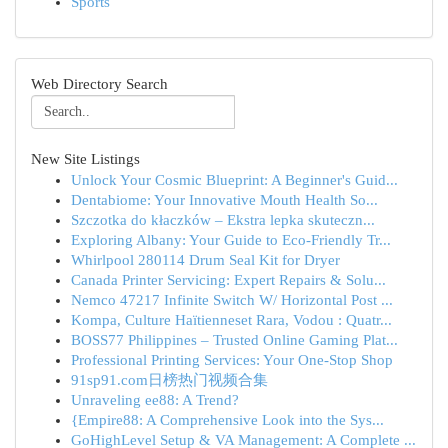
Sports
Web Directory Search
New Site Listings
Unlock Your Cosmic Blueprint: A Beginner's Guid...
Dentabiome: Your Innovative Mouth Health So...
Szczotka do kłaczków – Ekstra lepka skuteczn...
Exploring Albany: Your Guide to Eco-Friendly Tr...
Whirlpool 280114 Drum Seal Kit for Dryer
Canada Printer Servicing: Expert Repairs & Solu...
Nemco 47217 Infinite Switch W/ Horizontal Post ...
Kompa, Culture Haïtienneset Rara, Vodou : Quatr...
BOSS77 Philippines – Trusted Online Gaming Plat...
Professional Printing Services: Your One-Stop Shop
91sp91.com日榜热门视频合集
Unraveling ee88: A Trend?
{Empire88: A Comprehensive Look into the Sys...
GoHighLevel Setup & VA Management: A Complete ...