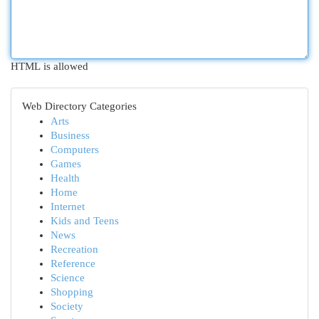
HTML is allowed
Web Directory Categories
Arts
Business
Computers
Games
Health
Home
Internet
Kids and Teens
News
Recreation
Reference
Science
Shopping
Society