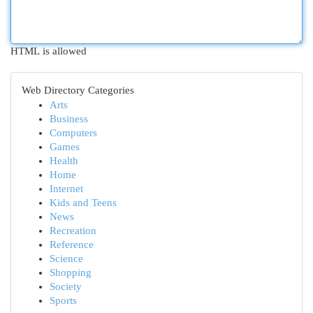
HTML is allowed
Web Directory Categories
Arts
Business
Computers
Games
Health
Home
Internet
Kids and Teens
News
Recreation
Reference
Science
Shopping
Society
Sports