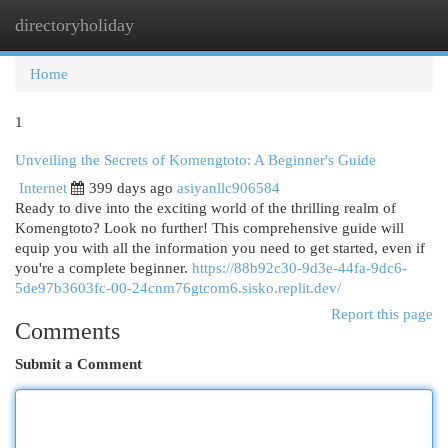
directoryholiday
Togg
navi
Home
1
Unveiling the Secrets of Komengtoto: A Beginner's Guide
Internet
399 days ago
asiyanllc906584
Ready to dive into the exciting world of the thrilling realm of
Komengtoto? Look no further! This comprehensive guide will
equip you with all the information you need to get started, even if
you're a complete beginner.
https://88b92c30-9d3e-44fa-9dc6-
5de97b3603fc-00-24cnm76gtcom6.sisko.replit.dev/
Report this page
Comments
Submit a Comment