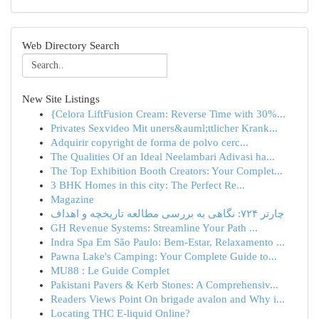
Web Directory Search
New Site Listings
{Celora LiftFusion Cream: Reverse Time with 30%...
Privates Sexvideo Mit uners&auml;ttlicher Krank...
Adquirir copyright de forma de polvo cerc...
The Qualities Of an Ideal Neelambari Adivasi ha...
The Top Exhibition Booth Creators: Your Complet...
3 BHK Homes in this city: The Perfect Re...
Magazine
چارتر ۷۲۴: نگاهی به بررسی مطالعه تاریخچه و اهداف
GH Revenue Systems: Streamline Your Path ...
Indra Spa Em São Paulo: Bem-Estar, Relaxamento ...
Pawna Lake's Camping: Your Complete Guide to...
MU88 : Le Guide Complet
Pakistani Pavers & Kerb Stones: A Comprehensiv...
Readers Views Point On brigade avalon and Why i...
Locating THC E-liquid Online?