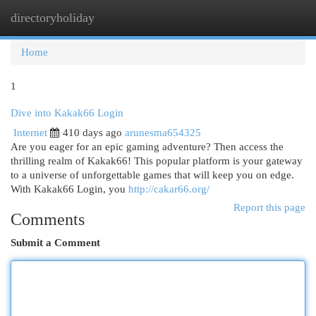
directoryholiday
Togg
navi
Home
1
Dive into Kakak66 Login
Internet
410 days ago
arunesma654325
Are you eager for an epic gaming adventure? Then access the
thrilling realm of Kakak66! This popular platform is your gateway
to a universe of unforgettable games that will keep you on edge.
With Kakak66 Login, you
http://cakar66.org/
Report this page
Comments
Submit a Comment