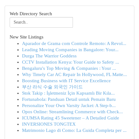
Web Directory Search
New Site Listings
Aparador de Grama com Controle Remoto: A Revol...
Leading Moving Companies in Bangalore: Your...
Durga The Warrior Goddess
CCTV Installation Kenya: Your Guide to Safety ...
Bengaluru's Top Moving & Companies : Your ...
Why Timely Car AC Repair In Hollywood, FL Matte...
Boosting Business with IT Service Excellence
부산 라식 수술 외국인 가이드
Stok Takip : İşletmeniz İçin Kapsamlı Bir Kıla...
Fortunabola: Panduan Detail untuk Pemain Baru
Personalize Your Own Varsity Jacket: A Step-b...
Opos Online: Streamlining Commerce with Check...
ICUMSA Rating 45 Sweetener – A Detailed Guide
INVERSIONES TONGTEX
Matrimonio Lago di Como: La Guida Completa per ...