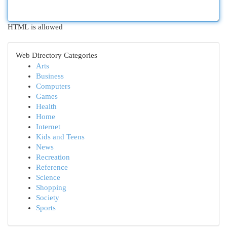
HTML is allowed
Web Directory Categories
Arts
Business
Computers
Games
Health
Home
Internet
Kids and Teens
News
Recreation
Reference
Science
Shopping
Society
Sports