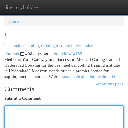
directoryholiday
Togg
navi
Home
1
best medical coding training institute in hyderabad
Internet
408 days ago
keiranidtb414155
Medicon: Your Gateway to a Successful Medical Coding Career in
Hyderabad Looking for the best medical coding training institute
in Hyderabad? Medicon stands out as a premier choice for
aspiring medical coders. With
https://medicalcodinginstitute.in
Report this page
Comments
Submit a Comment