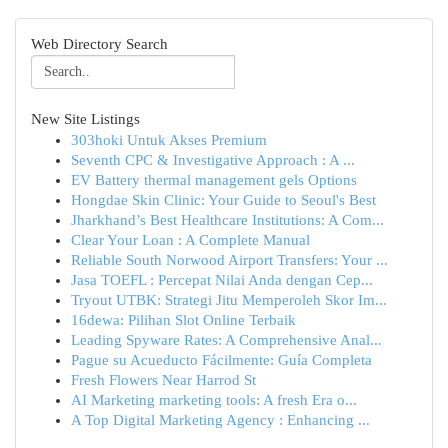
Web Directory Search
New Site Listings
303hoki Untuk Akses Premium
Seventh CPC & Investigative Approach : A ...
EV Battery thermal management gels Options
Hongdae Skin Clinic: Your Guide to Seoul's Best
Jharkhand’s Best Healthcare Institutions: A Com...
Clear Your Loan : A Complete Manual
Reliable South Norwood Airport Transfers: Your ...
Jasa TOEFL : Percepat Nilai Anda dengan Cep...
Tryout UTBK: Strategi Jitu Memperoleh Skor Im...
16dewa: Pilihan Slot Online Terbaik
Leading Spyware Rates: A Comprehensive Anal...
Pague su Acueducto Fácilmente: Guía Completa
Fresh Flowers Near Harrod St
AI Marketing marketing tools: A fresh Era o...
A Top Digital Marketing Agency : Enhancing ...