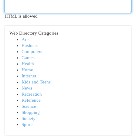
HTML is allowed
Web Directory Categories
Arts
Business
Computers
Games
Health
Home
Internet
Kids and Teens
News
Recreation
Reference
Science
Shopping
Society
Sports