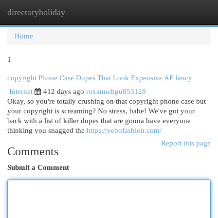
directoryholiday
Togg
navi
Home
1
copyright Phone Case Dupes That Look Expensive AF fancy
Internet
412 days ago
roxannehgu853128
Okay, so you're totally crushing on that copyright phone case but
your copyright is screaming? No stress, babe! We've got your
back with a list of killer dupes that are gonna have everyone
thinking you snagged the
https://yebofashion.com/
Report this page
Comments
Submit a Comment