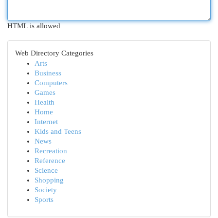
HTML is allowed
Web Directory Categories
Arts
Business
Computers
Games
Health
Home
Internet
Kids and Teens
News
Recreation
Reference
Science
Shopping
Society
Sports