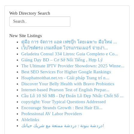
Web Directory Search
New Site Listings
คู่มือ การ จัดการ แอด เฟซบุ๊ก โดยเฉพาะ มือใหม่ ...
เว็บไซต์ตรง เกมสล็อต โปรแกรมเมอร์ จ่ายง่า...
Geladeira Consul 334 Litros: Guia Completo e Co...
Giảng Dạy BD – Cơ Sở Nổi Tiếng , Hợp Lý
The Ultimate IPTV Provider Showdown: 2025 Winne...
Best SEO Services For Higher Google Rankings
Hoaphatnoithat.net.vn - Giải pháp Trang trí n...
Discover Your Belly Health with Bravo Probiotics
Internet-based Pearson Test of English Prepar...
Cầu Lô 10 Số MB - Dự Đoán Lô Đẹp Nhất: Chốt Số ...
copyright: Your Typical Questions Addressed
Encourage Strands Growth : Best Hair Eli...
Professional AV Labor Providers
Ablelinks
دردشة بنوتة : دردشة ممتعة مع شريك حياتك!