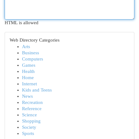
HTML is allowed
Web Directory Categories
Arts
Business
Computers
Games
Health
Home
Internet
Kids and Teens
News
Recreation
Reference
Science
Shopping
Society
Sports