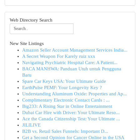
Web Directory Search
New Site Listings
Amazon Seller Account Management Services India...
A Secret Weapon For Karely ruiz xxx
Navigating Psychiatric Hospital Care: A Patient...
BACA MANHWA: Panduan Utuh untuk Pengguna
Baru
Spare Car Keys USA: Your Ultimate Guide
EarthPulse PEMF: Your Longevity Key ?
Understanding Aluminum Oxide: Properties and Ap...
Complimentary Electronic Contact Cards : ...
Big233: A Rising Star in Online Entertainment
Dubai Car Hire with Driver: Your Ultimate Reso...
Ace the Canada Citizenship Test: Your Ultimate ...
JILILIVE
B2B vs. Retail Sales Funnels: Important D...
Get a Second Opinion for Cancer Online in the USA