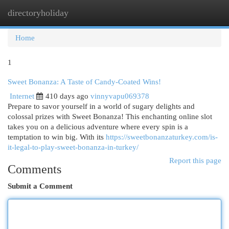
directoryholiday
Togg
navi
Home
1
Sweet Bonanza: A Taste of Candy-Coated Wins!
Internet
410 days ago
vinnyvapu069378
Prepare to savor yourself in a world of sugary delights and
colossal prizes with Sweet Bonanza! This enchanting online slot
takes you on a delicious adventure where every spin is a
temptation to win big. With its
https://sweetbonanzaturkey.com/is-
it-legal-to-play-sweet-bonanza-in-turkey/
Report this page
Comments
Submit a Comment