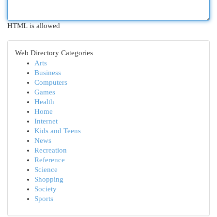
HTML is allowed
Web Directory Categories
Arts
Business
Computers
Games
Health
Home
Internet
Kids and Teens
News
Recreation
Reference
Science
Shopping
Society
Sports