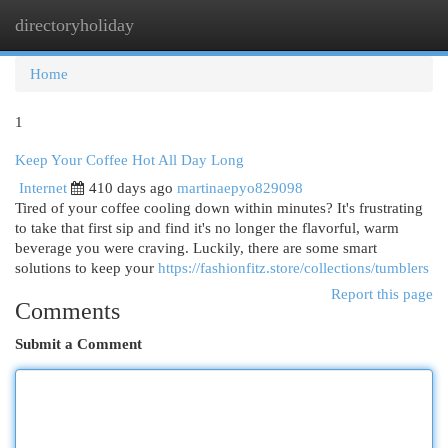
directoryholiday
Togg
navi
Home
1
Keep Your Coffee Hot All Day Long
Internet
410 days ago
martinaepyo829098
Tired of your coffee cooling down within minutes? It's frustrating
to take that first sip and find it's no longer the flavorful, warm
beverage you were craving. Luckily, there are some smart
solutions to keep your
https://fashionfitz.store/collections/tumblers
Report this page
Comments
Submit a Comment