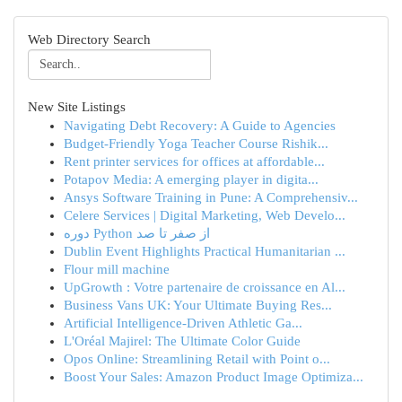
Web Directory Search
New Site Listings
Navigating Debt Recovery: A Guide to Agencies
Budget-Friendly Yoga Teacher Course Rishik...
Rent printer services for offices at affordable...
Potapov Media: A emerging player in digita...
Ansys Software Training in Pune: A Comprehensiv...
Celere Services | Digital Marketing, Web Develo...
دوره Python از صفر تا صد
Dublin Event Highlights Practical Humanitarian ...
Flour mill machine
UpGrowth : Votre partenaire de croissance en Al...
Business Vans UK: Your Ultimate Buying Res...
Artificial Intelligence-Driven Athletic Ga...
L'Oréal Majirel: The Ultimate Color Guide
Opos Online: Streamlining Retail with Point o...
Boost Your Sales: Amazon Product Image Optimiza...