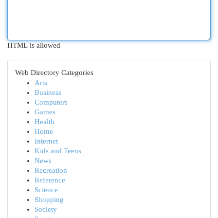
HTML is allowed
Web Directory Categories
Arts
Business
Computers
Games
Health
Home
Internet
Kids and Teens
News
Recreation
Reference
Science
Shopping
Society