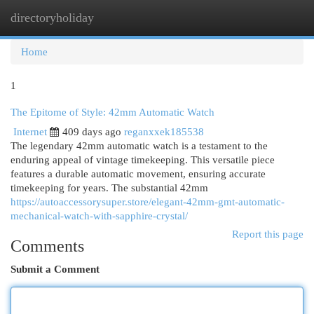
directoryholiday
Togg
navi
Home
1
The Epitome of Style: 42mm Automatic Watch
Internet
409 days ago
reganxxek185538
The legendary 42mm automatic watch is a testament to the
enduring appeal of vintage timekeeping. This versatile piece
features a durable automatic movement, ensuring accurate
timekeeping for years. The substantial 42mm
https://autoaccessorysuper.store/elegant-42mm-gmt-automatic-
mechanical-watch-with-sapphire-crystal/
Report this page
Comments
Submit a Comment