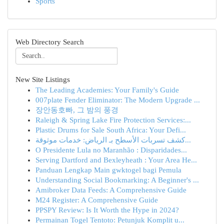
Sports
Web Directory Search
New Site Listings
The Leading Academies: Your Family's Guide
007plate Fender Eliminator: The Modern Upgrade ...
장안동호빠, 그 밤의 풍경
Raleigh & Spring Lake Fire Protection Services:...
Plastic Drums for Sale South Africa: Your Defi...
كشف تسربات الأسطح بـ الرياض: خدمات موثوقة...
O Presidente Lula no Maranhão : Disparidades...
Serving Dartford and Bexleyheath : Your Area He...
Panduan Lengkap Main gwktogel bagi Pemula
Understanding Social Bookmarking: A Beginner's ...
Amibroker Data Feeds: A Comprehensive Guide
M24 Register: A Comprehensive Guide
PPSPY Review: Is It Worth the Hype in 2024?
Permainan Togel Tentoto: Petunjuk Komplit u...