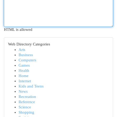
HTML is allowed
Web Directory Categories
Arts
Business
Computers
Games
Health
Home
Internet
Kids and Teens
News
Recreation
Reference
Science
Shopping