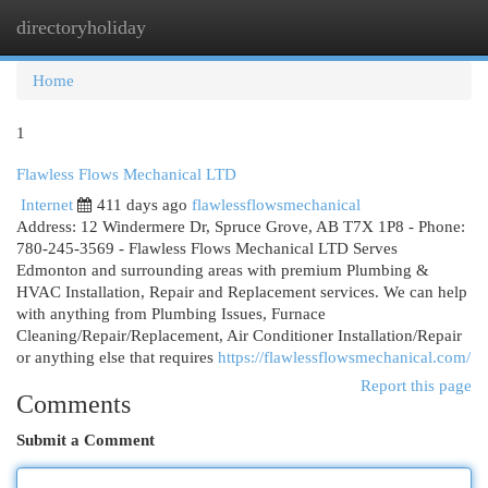
directoryholiday
Togg
navi
Home
1
Flawless Flows Mechanical LTD
Internet
411 days ago
flawlessflowsmechanical
Address: 12 Windermere Dr, Spruce Grove, AB T7X 1P8 - Phone:
780-245-3569 - Flawless Flows Mechanical LTD Serves
Edmonton and surrounding areas with premium Plumbing &
HVAC Installation, Repair and Replacement services. We can help
with anything from Plumbing Issues, Furnace
Cleaning/Repair/Replacement, Air Conditioner Installation/Repair
or anything else that requires
https://flawlessflowsmechanical.com/
Report this page
Comments
Submit a Comment