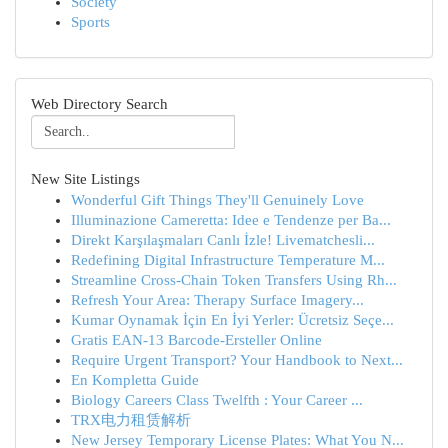
Society
Sports
Web Directory Search
New Site Listings
Wonderful Gift Things They'll Genuinely Love
Illuminazione Cameretta: Idee e Tendenze per Ba...
Direkt Karşılaşmaları Canlı İzle! Livematchesli...
Redefining Digital Infrastructure Temperature M...
Streamline Cross-Chain Token Transfers Using Rh...
Refresh Your Area: Therapy Surface Imagery...
Kumar Oynamak İçin En İyi Yerler: Ücretsiz Seçe...
Gratis EAN-13 Barcode-Ersteller Online
Require Urgent Transport? Your Handbook to Next...
En Kompletta Guide
Biology Careers Class Twelfth : Your Career ...
TRX电力租赁解析
New Jersey Temporary License Plates: What You N...