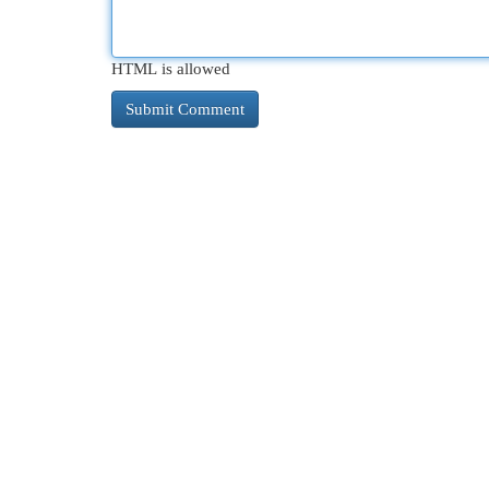
HTML is allowed