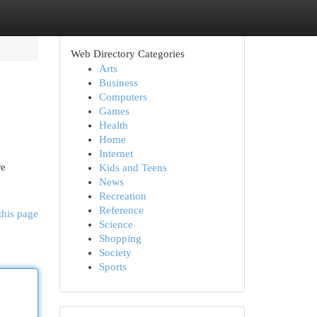
Web Directory Categories
Arts
Business
Computers
Games
Health
Home
Internet
re
Kids and Teens
News
Recreation
Reference
this page
Science
Shopping
Society
Sports