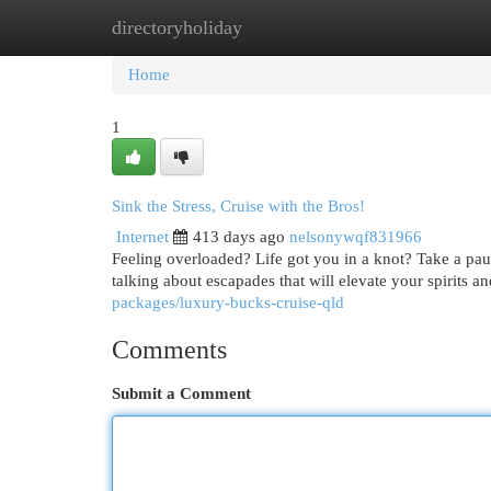
directoryholiday
Home
New Site Listings
Add Site
Cat
Home
1
Sink the Stress, Cruise with the Bros!
Internet
413 days ago
nelsonywqf831966
Feeling overloaded? Life got you in a knot? Take a pau
talking about escapades that will elevate your spirits
packages/luxury-bucks-cruise-qld
Comments
Submit a Comment