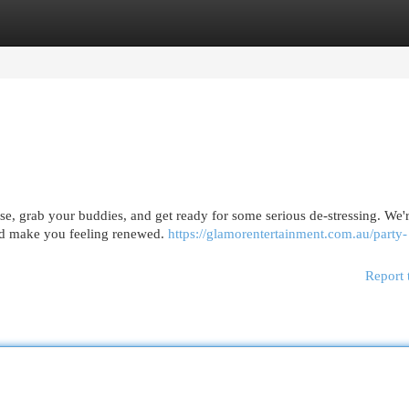
egories
Register
Login
se, grab your buddies, and get ready for some serious de-stressing. We'
 and make you feeling renewed.
https://glamorentertainment.com.au/party-
Report 