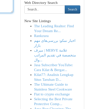
Web Directory Search
Search
New Site Listings
The Leading Realtor: Find
Your Dream Re...
Rankzura
اخبار نمکو: بررسی‌های مهم
بازار
ميرڤ | MERVE علامة
متخصصة في تقديم المراتب
وال...
Jasa Subscriber YouTube:
Cara Kilat & Bergar...
Kilat77: Analisis Lengkap
Situs Taruhan D...
The Ultimate Guide to
Stainless Steel Cookware
Fiat to crypto exchange
Selecting the Best Private
Protective Comp...
Area Rug Cleaning: The