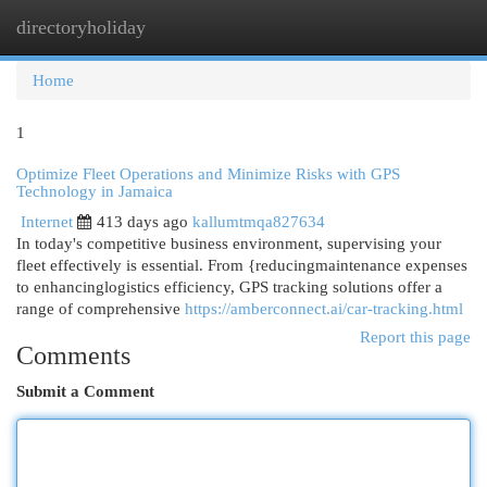
directoryholiday
Togg
navi
Home
1
Optimize Fleet Operations and Minimize Risks with GPS
Technology in Jamaica
Internet
413 days ago
kallumtmqa827634
In today's competitive business environment, supervising your
fleet effectively is essential. From {reducingmaintenance expenses
to enhancinglogistics efficiency, GPS tracking solutions offer a
range of comprehensive
https://amberconnect.ai/car-tracking.html
Report this page
Comments
Submit a Comment