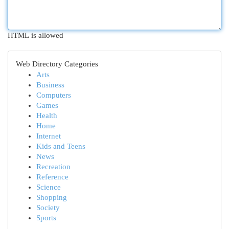
HTML is allowed
Web Directory Categories
Arts
Business
Computers
Games
Health
Home
Internet
Kids and Teens
News
Recreation
Reference
Science
Shopping
Society
Sports