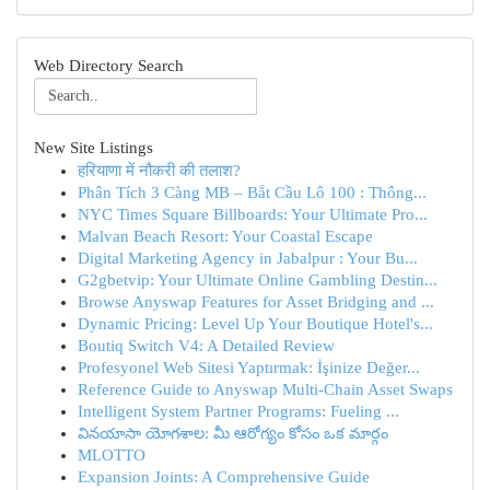
Web Directory Search
New Site Listings
हरियाणा में नौकरी की तलाश?
Phân Tích 3 Càng MB – Bắt Cầu Lô 100 : Thông...
NYC Times Square Billboards: Your Ultimate Pro...
Malvan Beach Resort: Your Coastal Escape
Digital Marketing Agency in Jabalpur : Your Bu...
G2gbetvip: Your Ultimate Online Gambling Destin...
Browse Anyswap Features for Asset Bridging and ...
Dynamic Pricing: Level Up Your Boutique Hotel's...
Boutiq Switch V4: A Detailed Review
Profesyonel Web Sitesi Yaptırmak: İşinize Değer...
Reference Guide to Anyswap Multi-Chain Asset Swaps
Intelligent System Partner Programs: Fueling ...
వినయాసా యోగశాల: మీ ఆరోగ్యం కోసం ఒక మార్గం
MLOTTO
Expansion Joints: A Comprehensive Guide