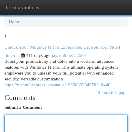
directoryholiday
Togg
navi
Home
1
Unlock Your Windows 11 Pro Experience: Get Your Key Now!
Internet
411 days ago
jaysonllme757594
Boost your productivity and delve into a world of advanced
features with Windows 11 Pro. This ultimate operating system
empowers you to unleash your full potential with enhanced
security, versatile customization
https://x.com/nespress_net/status/1935633294978318440
Report this page
Comments
Submit a Comment