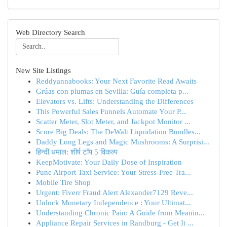
Web Directory Search
New Site Listings
Reddyannabooks: Your Next Favorite Read Awaits
Grúas con plumas en Sevilla: Guía completa p...
Elevators vs. Lifts: Understanding the Differences
This Powerful Sales Funnels Automate Your P...
Scatter Meter, Slot Meter, and Jackpot Monitor ...
Score Big Deals: The DeWalt Liquidation Bundles...
Daddy Long Legs and Magic Mushrooms: A Surprisi...
हिन्दी धमाल: शीर्ष टॉप 5 विकल्प
KeepMotivate: Your Daily Dose of Inspiration
Pune Airport Taxi Service: Your Stress-Free Tra...
Mobile Tire Shop
Urgent: Fiverr Fraud Alert Alexander7129 Reve...
Unlock Monetary Independence : Your Ultimat...
Understanding Chronic Pain: A Guide from Meanin...
Appliance Repair Services in Randburg - Get It ...