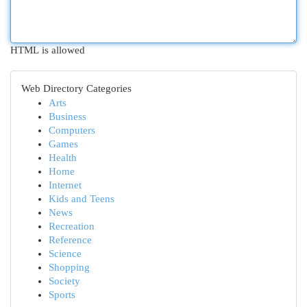
HTML is allowed
Web Directory Categories
Arts
Business
Computers
Games
Health
Home
Internet
Kids and Teens
News
Recreation
Reference
Science
Shopping
Society
Sports