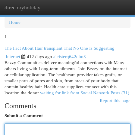
directoryholiday
Togg
navi
Home
1
The Fact About Hair transplant That No One Is Suggesting
Internet
412 days ago
aleisterq642qbn3
Bezzy Communities deliver meaningful connections with Many
others living with Long-term ailments. Join Bezzy on the internet
or cellular application. The healthcare provider takes grafts, or
smaller parts of pores and skin, from areas of your body that
contain healthy hair. Health care suppliers connect with this
location the donor
waiting for link from Social Network Posts (31)
Report this page
Comments
Submit a Comment