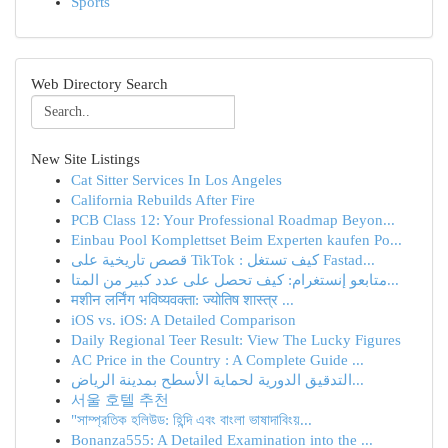
Sports
Web Directory Search
New Site Listings
Cat Sitter Services In Los Angeles
California Rebuilds After Fire
PCB Class 12: Your Professional Roadmap Beyon...
Einbau Pool Komplettset Beim Experten kaufen Po...
قصص تاريخية على TikTok : كيف تستغل Fastad...
متابعو إنستغرام: كيف تحصل على عدد كبير من المتا...
मशीन लर्निंग भविष्यवक्ता: ज्योतिष शास्त्र ...
iOS vs. iOS: A Detailed Comparison
Daily Regional Teer Result: View The Lucky Figures
AC Price in the Country : A Complete Guide ...
التدقيق الدورية لحماية الأسطح بمدينة الرياض...
서울 호텔 추천
"সাম্প্রতিক হলিউড: হিন্দি এবং বাংলা ভাষাদাবিংয়...
Bonanza555: A Detailed Examination into the ...