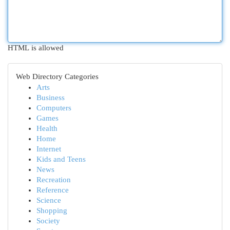
HTML is allowed
Web Directory Categories
Arts
Business
Computers
Games
Health
Home
Internet
Kids and Teens
News
Recreation
Reference
Science
Shopping
Society