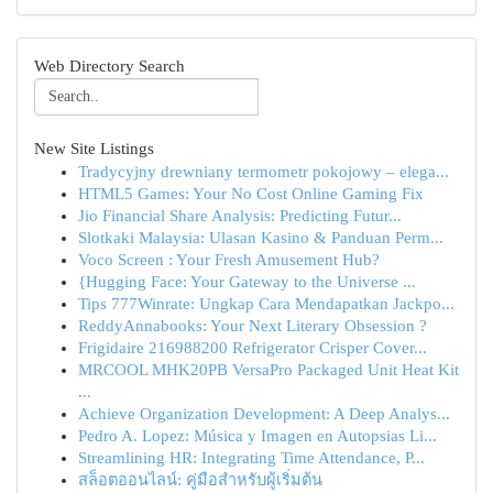
Web Directory Search
New Site Listings
Tradycyjny drewniany termometr pokojowy – elega...
HTML5 Games: Your No Cost Online Gaming Fix
Jio Financial Share Analysis: Predicting Futur...
Slotkaki Malaysia: Ulasan Kasino & Panduan Perm...
Voco Screen : Your Fresh Amusement Hub?
{Hugging Face: Your Gateway to the Universe ...
Tips 777Winrate: Ungkap Cara Mendapatkan Jackpo...
ReddyAnnabooks: Your Next Literary Obsession ?
Frigidaire 216988200 Refrigerator Crisper Cover...
MRCOOL MHK20PB VersaPro Packaged Unit Heat Kit
...
Achieve Organization Development: A Deep Analys...
Pedro A. Lopez: Música y Imagen en Autopsias Li...
Streamlining HR: Integrating Time Attendance, P...
สล็อตออนไลน์: คู่มือสำหรับผู้เริ่มต้น