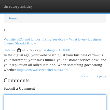
directoryholiday
Togg
navi
Home
1
Website SEO and Errors Fixing Services – What Every Business
Owner Should Know
Internet
415 days ago
sashagicd151008
In the digital age, your website isn’t just your business card—it’s
your storefront, your sales funnel, your customer service desk, and
your reputation all rolled into one. When something goes wrong—
whether
https://www.fixwebsiteissues.com/
Report this page
Comments
Submit a Comment