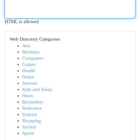
HTML is allowed
Web Directory Categories
Arts
Business
Computers
Games
Health
Home
Internet
Kids and Teens
News
Recreation
Reference
Science
Shopping
Society
Sports