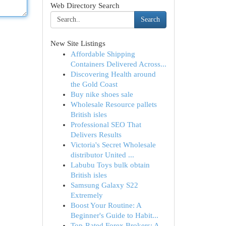
Web Directory Search
Search
New Site Listings
Affordable Shipping
Containers Delivered Across...
Discovering Health around
the Gold Coast
Buy nike shoes sale
Wholesale Resource pallets
British isles
Professional SEO That
Delivers Results
Victoria's Secret Wholesale
distributor United ...
Labubu Toys bulk obtain
British isles
Samsung Galaxy S22
Extremely
Boost Your Routine: A
Beginner's Guide to Habit...
Top-Rated Forex Brokers: A