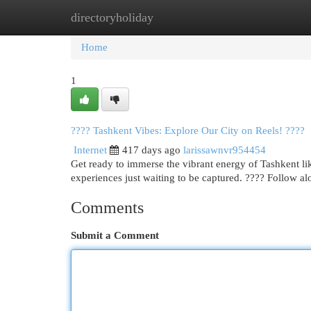
directoryholiday
Home
New Site Listings
Add Site
Cat
Home
1
???? Tashkent Vibes: Explore Our City on Reels! ????
Internet
417 days ago
larissawnvr954454
Get ready to immerse the vibrant energy of Tashkent li
experiences just waiting to be captured. ???? Follow 
Comments
Submit a Comment