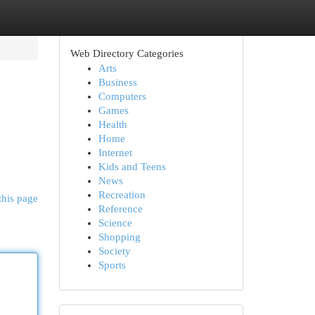
Web Directory Categories
Arts
Business
Computers
Games
Health
Home
Internet
Kids and Teens
News
Recreation
this page
Reference
Science
Shopping
Society
Sports