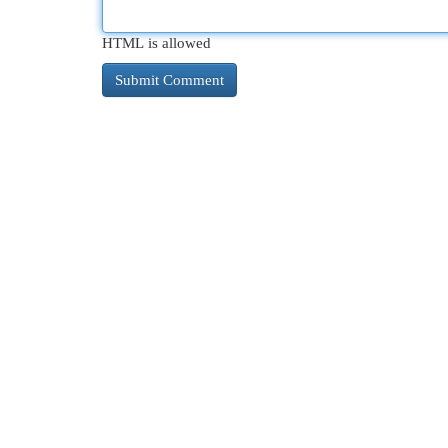
HTML is allowed