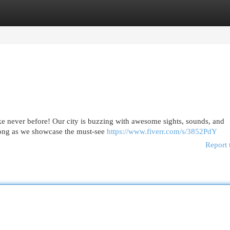
egories
Register
Login
ke never before! Our city is buzzing with awesome sights, sounds, and
along as we showcase the must-see
https://www.fiverr.com/s/3852PdY
Report 