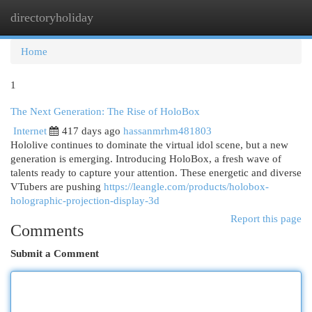
directoryholiday
Togg
navi
Home
1
The Next Generation: The Rise of HoloBox
Internet
417 days ago
hassanmrhm481803
Hololive continues to dominate the virtual idol scene, but a new
generation is emerging. Introducing HoloBox, a fresh wave of
talents ready to capture your attention. These energetic and diverse
VTubers are pushing
https://leangle.com/products/holobox-
holographic-projection-display-3d
Report this page
Comments
Submit a Comment