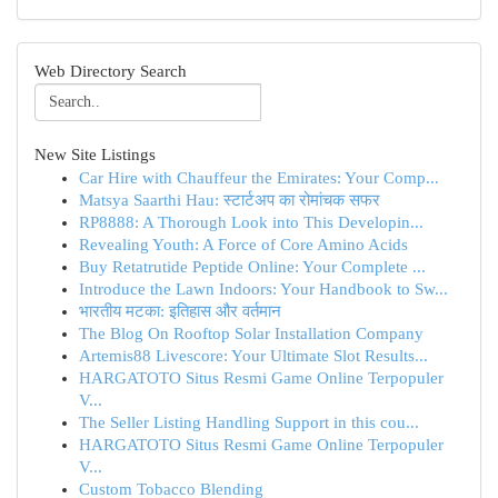
Web Directory Search
New Site Listings
Car Hire with Chauffeur the Emirates: Your Comp...
Matsya Saarthi Hau: स्टार्टअप का रोमांचक सफर
RP8888: A Thorough Look into This Developin...
Revealing Youth: A Force of Core Amino Acids
Buy Retatrutide Peptide Online: Your Complete ...
Introduce the Lawn Indoors: Your Handbook to Sw...
भारतीय मटका: इतिहास और वर्तमान
The Blog On Rooftop Solar Installation Company
Artemis88 Livescore: Your Ultimate Slot Results...
HARGATOTO Situs Resmi Game Online Terpopuler
V...
The Seller Listing Handling Support in this cou...
HARGATOTO Situs Resmi Game Online Terpopuler
V...
Custom Tobacco Blending