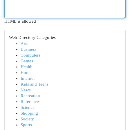
HTML is allowed
Web Directory Categories
Arts
Business
Computers
Games
Health
Home
Internet
Kids and Teens
News
Recreation
Reference
Science
Shopping
Society
Sports