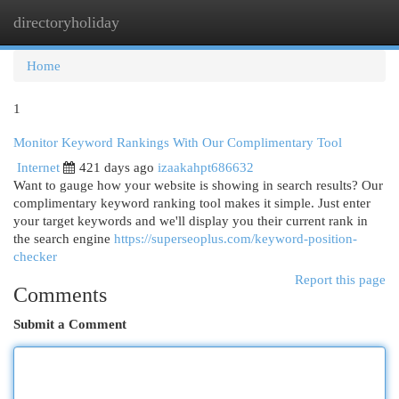
directoryholiday
Togg
navi
Home
1
Monitor Keyword Rankings With Our Complimentary Tool
Internet
421 days ago
izaakahpt686632
Want to gauge how your website is showing in search results? Our
complimentary keyword ranking tool makes it simple. Just enter
your target keywords and we'll display you their current rank in
the search engine
https://superseoplus.com/keyword-position-
checker
Report this page
Comments
Submit a Comment