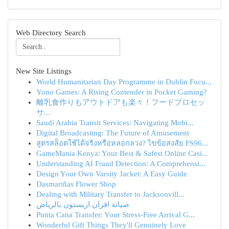
Web Directory Search
New Site Listings
World Humanitarian Day Programme in Dublin Focu...
Yono Games: A Rising Contender in Pocket Gaming?
離乳食作りもアウトドアも楽々！フードプロセッ
サ...
Saudi Arabia Transit Services: Navigating Mobi...
Digital Broadcasting: The Future of Amusement
สูตรสล็อตใช้ได้จริงหรือหลอกลวง? ไขข้อสงสัย FS96...
GameMania Kenya: Your Best & Safest Online Casi...
Understanding AI Fraud Detection: A Comprehensi...
Design Your Own Varsity Jacket: A Easy Guide
Dasmariñas Flower Shop
Dealing with Military Transfer to Jacksonvill...
صيانة افران اريستون بالرياض
Punta Cana Transfer: Your Stress-Free Arrival G...
Wonderful Gift Things They'll Genuinely Love