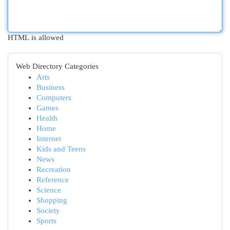
HTML is allowed
Web Directory Categories
Arts
Business
Computers
Games
Health
Home
Internet
Kids and Teens
News
Recreation
Reference
Science
Shopping
Society
Sports