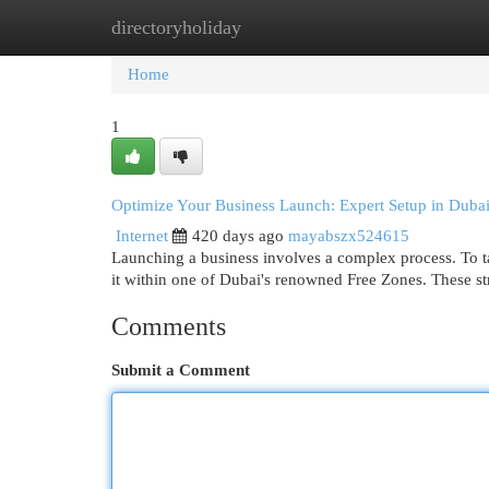
directoryholiday
Home
New Site Listings
Add Site
Cat
Home
1
Optimize Your Business Launch: Expert Setup in Dubai
Internet
420 days ago
mayabszx524615
Launching a business involves a complex process. To ta
it within one of Dubai's renowned Free Zones. These st
Comments
Submit a Comment