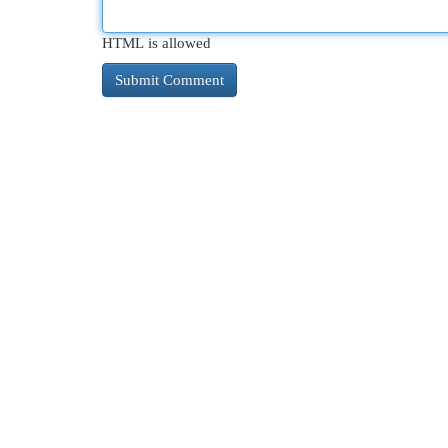
HTML is allowed