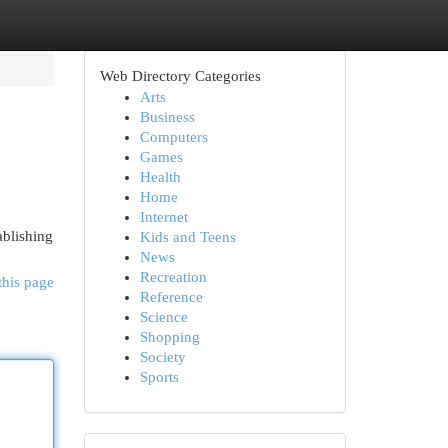
Web Directory Categories
Arts
Business
Computers
Games
Health
Home
Internet
ablishing
Kids and Teens
News
Recreation
this page
Reference
Science
Shopping
Society
Sports