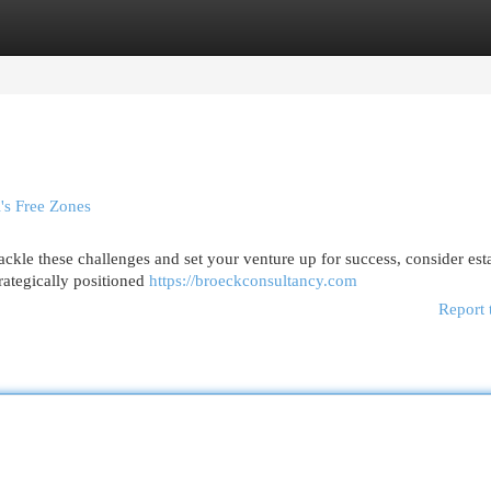
egories
Register
Login
's Free Zones
ckle these challenges and set your venture up for success, consider est
rategically positioned
https://broeckconsultancy.com
Report 