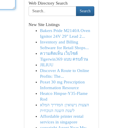
Web Directory Search
Search
New Site Listings
Bakers Pride M2140A Oven
Ignitor 24V 29" Lead 2...
Inventory and Billing
Software for Retail Shops...
ความคิดเห็น เว็บไซต์
Tigerwin369 แบบ ครบถ้วน
JILIUU
Discover A Route to Online
Profits: The...
Poxet 30 mg Prescription
Information Resource
Heatco Hmpse-Y35-Flame
Rod
הצעות נישואין: המדריך המלא
לשנת השנה הנוכחית
Affordable printer rental
services in singapore
copyright Agent Near Me: