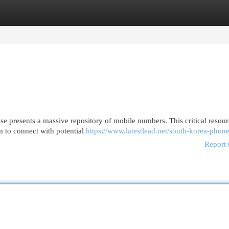
egories
Register
Login
presents a massive repository of mobile numbers. This critical resour
em to connect with potential
https://www.latestlead.net/south-korea-phone
Report 