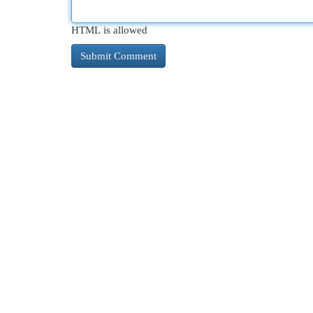
HTML is allowed