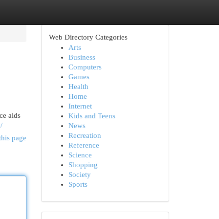
Web Directory Categories
Arts
Business
Computers
Games
Health
Home
Internet
ce aids
Kids and Teens
/
News
Recreation
this page
Reference
Science
Shopping
Society
Sports