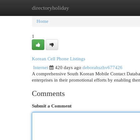
directoryholiday
Home
New Site Listings
Add Site
Cat
Home
1
Korean Cell Phone Listings
Internet
420 days ago
deborahszhv677426
A comprehensive South Korean Mobile Contact Database 
enterprises in their promotional efforts by enabling th
Comments
Submit a Comment