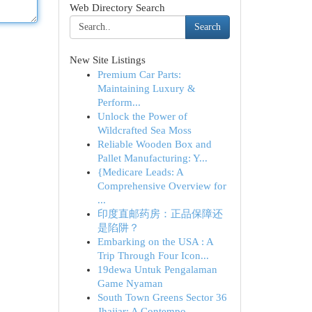
Web Directory Search
Search
New Site Listings
Premium Car Parts:
Maintaining Luxury &
Perform...
Unlock the Power of
Wildcrafted Sea Moss
Reliable Wooden Box and
Pallet Manufacturing: Y...
{Medicare Leads: A
Comprehensive Overview for
...
印度直邮药房：正品保障还
是陷阱？
Embarking on the USA : A
Trip Through Four Icon...
19dewa Untuk Pengalaman
Game Nyaman
South Town Greens Sector 36
Jhajjar: A Contempo...