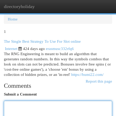
directoryholiday
Togg
navi
Home
1
The Single Best Strategy To Use For Slot online
Internet
424 days ago
erasmusc332rfq6
The RNG Engineering is meant to build an algorithm that
generates random numbers. In this way the symbols combos that
look on slots can not be predicted. Bonuses involve free spins ( or
'cost-free online games'), a 'choose 'em' bonus by using a
collection of hidden prizes, or an 'in-reel'
https://bumi22.com/
Report this page
Comments
Submit a Comment