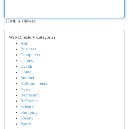
HTML is allowed
Web Directory Categories
Arts
Business
Computers
Games
Health
Home
Internet
Kids and Teens
News
Recreation
Reference
Science
Shopping
Society
Sports