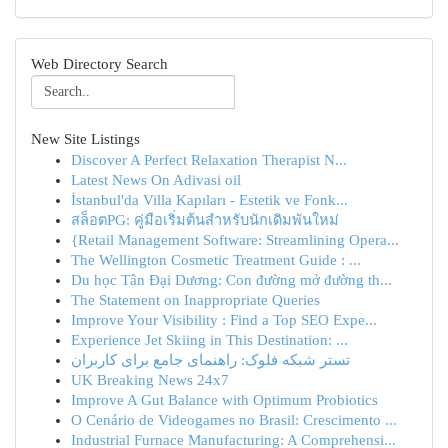
Web Directory Search
New Site Listings
Discover A Perfect Relaxation Therapist N...
Latest News On Adivasi oil
İstanbul'da Villa Kapıları - Estetik ve Fonk...
สล็อตPG: คู่มือเริ่มต้นสำหรับนักเดิมพันใหม่
{Retail Management Software: Streamlining Opera...
The Wellington Cosmetic Treatment Guide : ...
Du học Tân Đại Dương: Con đường mở đường th...
The Statement on Inappropriate Queries
Improve Your Visibility : Find a Top SEO Expe...
Experience Jet Skiing in This Destination: ...
تستر شبکه فلوک: راهنمای جامع برای کاربران
UK Breaking News 24x7
Improve A Gut Balance with Optimum Probiotics
O Cenário de Videogames no Brasil: Crescimento ...
Industrial Furnace Manufacturing: A Comprehensi...