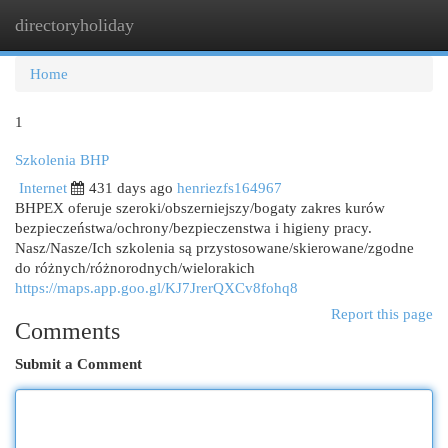
directoryholiday
Togg
navi
Home
1
Szkolenia BHP
Internet
431 days ago
henriezfs164967
BHPEX oferuje szeroki/obszerniejszy/bogaty zakres kurów
bezpieczeństwa/ochrony/bezpieczenstwa i higieny pracy.
Nasz/Nasze/Ich szkolenia są przystosowane/skierowane/zgodne
do różnych/różnorodnych/wielorakich
https://maps.app.goo.gl/KJ7JrerQXCv8fohq8
Report this page
Comments
Submit a Comment