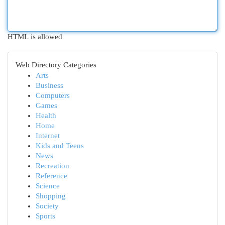
HTML is allowed
Web Directory Categories
Arts
Business
Computers
Games
Health
Home
Internet
Kids and Teens
News
Recreation
Reference
Science
Shopping
Society
Sports