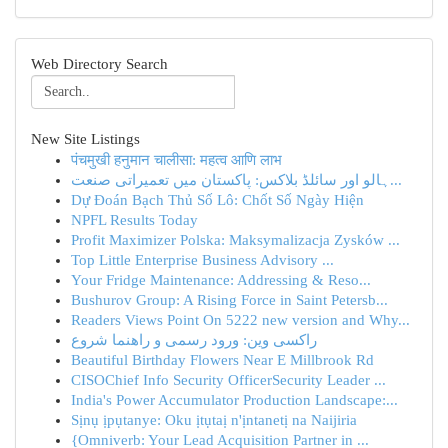
Web Directory Search
New Site Listings
पंचमुखी हनुमान चालीसा: महत्व आणि लाभ
ہالو اور سائلڈ بلاکس: پاکستان میں تعمیراتی صنعت...
Dự Đoán Bạch Thủ Số Lô: Chốt Số Ngày Hiện
NPFL Results Today
Profit Maximizer Polska: Maksymalizacja Zysków ...
Top Little Enterprise Business Advisory ...
Your Fridge Maintenance: Addressing & Reso...
Bushurov Group: A Rising Force in Saint Petersb...
Readers Views Point On 5222 new version and Why...
راکسی وین: ورود رسمی و راهنما شروع
Beautiful Birthday Flowers Near E Millbrook Rd
CISOChief Info Security OfficerSecurity Leader ...
India's Power Accumulator Production Landscape:...
Sịnụ ịpụtanye: Oku ịtụtaị n'ịntanetị na Naijiria
{Omniverb: Your Lead Acquisition Partner in ...