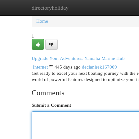
directoryholiday
Home
New Site Listings
Add Site
Cat
Home
1
Upgrade Your Adventures: Yamaha Marine Hub
Internet
445 days ago
declanlrek167009
Get ready to excel your next boating journey with the 
world of powerful features designed to optimize your t
Comments
Submit a Comment