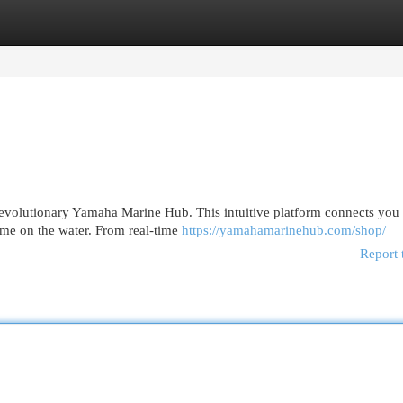
egories
Register
Login
revolutionary Yamaha Marine Hub. This intuitive platform connects you 
ime on the water. From real-time
https://yamahamarinehub.com/shop/
Report 