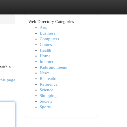
Web Directory Categories
Arts
Business
Computers
Games
Health
Home
Internet
with a
Kids and Teens
News
Recreation
this page
Reference
Science
Shopping
Society
Sports