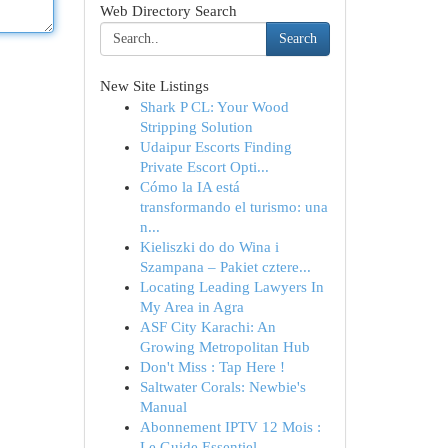
Web Directory Search
Search
New Site Listings
Shark P CL: Your Wood
Stripping Solution
Udaipur Escorts Finding
Private Escort Opti...
Cómo la IA está
transformando el turismo: una
n...
Kieliszki do do Wina i
Szampana – Pakiet cztere...
Locating Leading Lawyers In
My Area in Agra
ASF City Karachi: An
Growing Metropolitan Hub
Don't Miss : Tap Here !
Saltwater Corals: Newbie's
Manual
Abonnement IPTV 12 Mois :
Le Guide Essentiel...