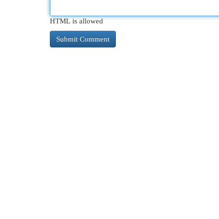
HTML is allowed