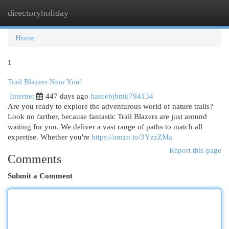
directoryholiday
Togg
navi
Home
1
Trail Blazers Near You!
Internet
447 days ago
haseebjbmk794134
Are you ready to explore the adventurous world of nature trails?
Look no farther, because fantastic Trail Blazers are just around
waiting for you. We deliver a vast range of paths to match all
expertise. Whether you're
https://amzn.to/3YzzZMa
Report this page
Comments
Submit a Comment