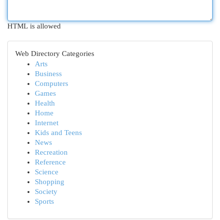
HTML is allowed
Web Directory Categories
Arts
Business
Computers
Games
Health
Home
Internet
Kids and Teens
News
Recreation
Reference
Science
Shopping
Society
Sports