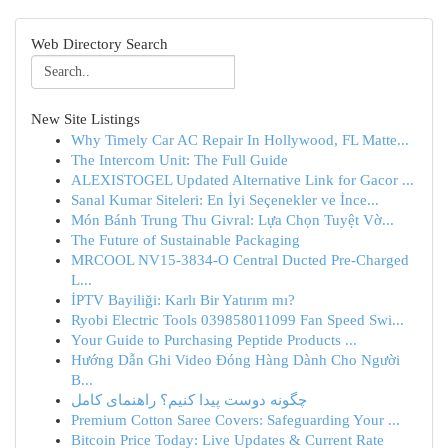
Web Directory Search
New Site Listings
Why Timely Car AC Repair In Hollywood, FL Matte...
The Intercom Unit: The Full Guide
ALEXISTOGEL Updated Alternative Link for Gacor ...
Sanal Kumar Siteleri: En İyi Seçenekler ve İnce...
Món Bánh Trung Thu Givral: Lựa Chọn Tuyệt Vờ...
The Future of Sustainable Packaging
MRCOOL NV15-3834-O Central Ducted Pre-Charged
L...
İPTV Bayiliği: Karlı Bir Yatırım mı?
Ryobi Electric Tools 039858011099 Fan Speed Swi...
Your Guide to Purchasing Peptide Products ...
Hướng Dẫn Ghi Video Đóng Hàng Dành Cho Người
B...
چگونه دوست پیدا کنیم؟ راهنمای کامل
Premium Cotton Saree Covers: Safeguarding Your ...
Bitcoin Price Today: Live Updates & Current Rate