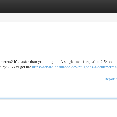
egories
Register
Login
ters? It's easier than you imagine. A single inch is equal to 2.54 cent
t by 2.53 to get the
https://fenarq.hashnode.dev/pulgadas-a-centimetros-
Report 