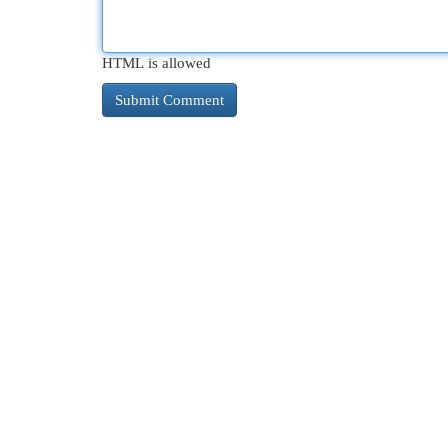
HTML is allowed