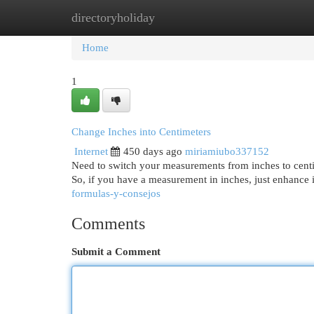
directoryholiday
Home
New Site Listings
Add Site
Cat
Home
1
Change Inches into Centimeters
Internet
450 days ago
miriamiubo337152
Need to switch your measurements from inches to centime
So, if you have a measurement in inches, just enhance i
formulas-y-consejos
Comments
Submit a Comment