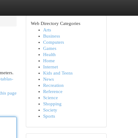
Web Directory Categories
Arts
Business
Computers
Games
Health
Home
Internet
imeters.
Kids and Teens
tablas-
News
Recreation
Reference
this page
Science
Shopping
Society
Sports