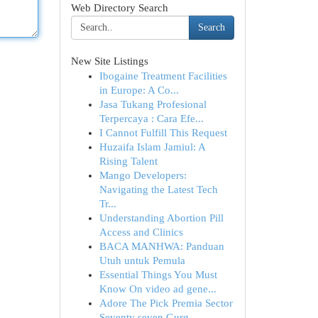
Web Directory Search
Search
New Site Listings
Ibogaine Treatment Facilities
in Europe: A Co...
Jasa Tukang Profesional
Terpercaya : Cara Efe...
I Cannot Fulfill This Request
Huzaifa Islam Jamiul: A
Rising Talent
Mango Developers:
Navigating the Latest Tech
Tr...
Understanding Abortion Pill
Access and Clinics
BACA MANHWA: Panduan
Utuh untuk Pemula
Essential Things You Must
Know On video ad gene...
Adore The Pick Premia Sector
Seventy seven Gurg...