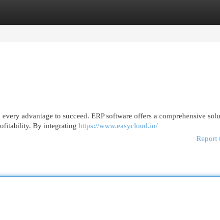
egories
Register
Login
ed every advantage to succeed. ERP software offers a comprehensive solu
fitability. By integrating
https://www.easycloud.in/
Report 