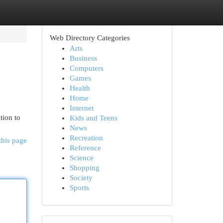
Web Directory Categories
Arts
Business
Computers
Games
Health
Home
Internet
tion to
Kids and Teens
News
Recreation
this page
Reference
Science
Shopping
Society
Sports