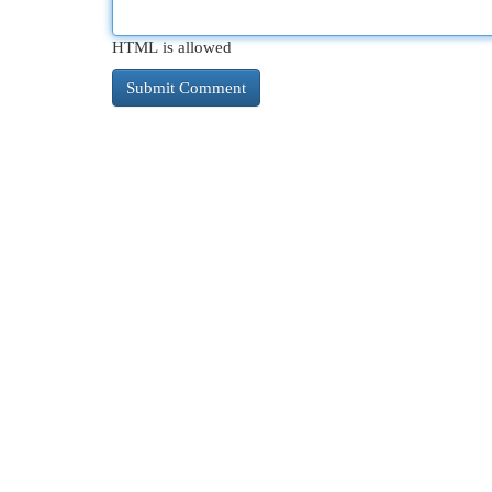
HTML is allowed