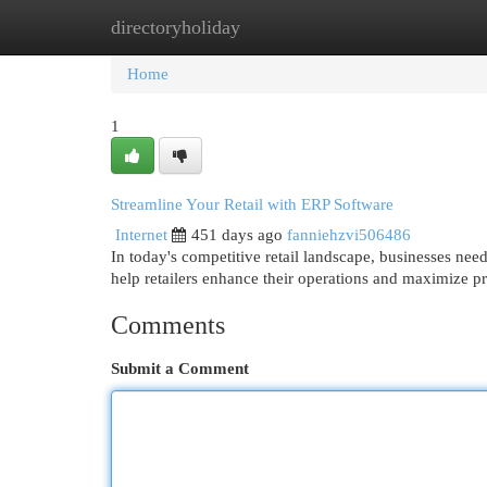
directoryholiday
Home
New Site Listings
Add Site
Cat
Home
1
Streamline Your Retail with ERP Software
Internet
451 days ago
fanniehzvi506486
In today's competitive retail landscape, businesses ne
help retailers enhance their operations and maximize pro
Comments
Submit a Comment