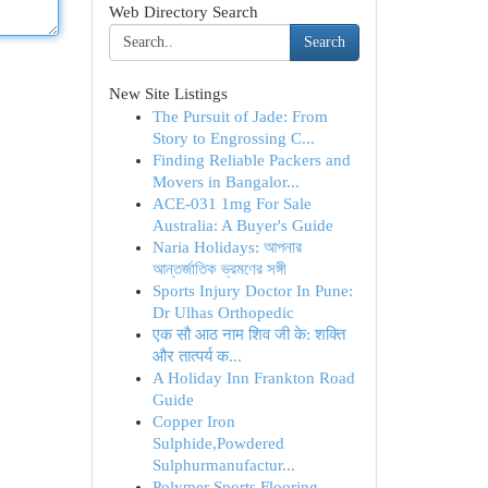
Web Directory Search
Search
New Site Listings
The Pursuit of Jade: From
Story to Engrossing C...
Finding Reliable Packers and
Movers in Bangalor...
ACE-031 1mg For Sale
Australia: A Buyer's Guide
Naria Holidays: আপনার
আন্তর্জাতিক ভ্রমণের সঙ্গী
Sports Injury Doctor In Pune:
Dr Ulhas Orthopedic
एक सौ आठ नाम शिव जी के: शक्ति
और तात्पर्य क...
A Holiday Inn Frankton Road
Guide
Copper Iron
Sulphide,Powdered
Sulphurmanufactur...
Polymer Sports Flooring