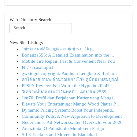
Web Directory Search
New Site Listings
"সাম্প্রতিক হলিউড: হিন্দি এবং বাংলা ভাষাদাবিংয়...
Bonanza555: A Detailed Examination into the ...
Mobile Tire Repair: Fast & Convenient Near You
Ph777casinoph1
gwktogel copyright: Panduan Lengkap & Terbaru
ค่าใช้จ่าย รปภ: คำนวณอย่างไร? คู่มือฉบับสมบูรณ์
PPSPY Review: Is It Worth the Hype in 2024?
วิเคราะห์บอลประจำวันพุธที่ 1 เมษายน 2569
Jitu70: Profil dan Perjalanan Karier yang Mengi...
Elevate Your Entertaining: Mango Wood Platter P...
Dynamic Pricing System: Boost Your Independ...
Community Pods: A New Approach to Development
Nederlandse Ad Networks: Een Overzicht voor 2026
Amazônia: O Pulmão do Mundo em Perigo
SILK Packers and Movers in islamabad