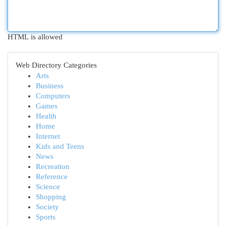
HTML is allowed
Web Directory Categories
Arts
Business
Computers
Games
Health
Home
Internet
Kids and Teens
News
Recreation
Reference
Science
Shopping
Society
Sports