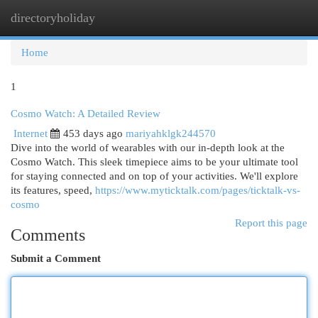
directoryholiday
Togg
navi
Home
1
Cosmo Watch: A Detailed Review
Internet
453 days ago
mariyahklgk244570
Dive into the world of wearables with our in-depth look at the
Cosmo Watch. This sleek timepiece aims to be your ultimate tool
for staying connected and on top of your activities. We'll explore
its features, speed,
https://www.myticktalk.com/pages/ticktalk-vs-
cosmo
Report this page
Comments
Submit a Comment