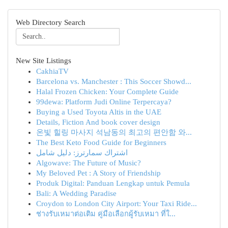
Web Directory Search
New Site Listings
CakhiaTV
Barcelona vs. Manchester : This Soccer Showd...
Halal Frozen Chicken: Your Complete Guide
99dewa: Platform Judi Online Terpercaya?
Buying a Used Toyota Altis in the UAE
Details, Fiction And book cover design
온빛 힐링 마사지 석남동의 최고의 편안함 와...
The Best Keto Food Guide for Beginners
اشتراك سمارترز: دليل شامل
Algowave: The Future of Music?
My Beloved Pet : A Story of Friendship
Produk Digital: Panduan Lengkap untuk Pemula
Bali: A Wedding Paradise
Croydon to London City Airport: Your Taxi Ride...
ช่างรับเหมาต่อเติม คู่มือเลือกผู้รับเหมา ที่ใ...