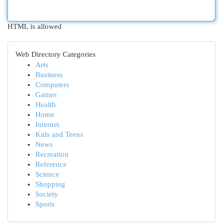
HTML is allowed
Web Directory Categories
Arts
Business
Computers
Games
Health
Home
Internet
Kids and Teens
News
Recreation
Reference
Science
Shopping
Society
Sports