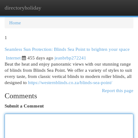
directoryholiday
Togg
navi
Home
1
Seamless Sun Protection: Blinds Sea Point to brighten your space
Internet
455 days ago
jeanbrbp272241
Beat the heat and enjoy panoramic views with our stunning range
of blinds from Blinds Sea Point. We offer a variety of styles to suit
every taste, from classic vertical blinds to modern roller blinds, all
designed to
https://westernblinds.co.za/blinds-sea-point/
Report this page
Comments
Submit a Comment