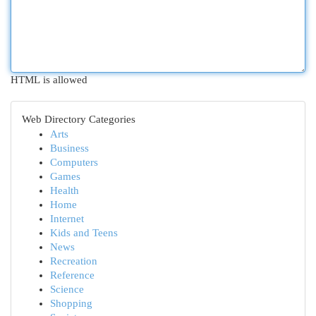
HTML is allowed
Web Directory Categories
Arts
Business
Computers
Games
Health
Home
Internet
Kids and Teens
News
Recreation
Reference
Science
Shopping