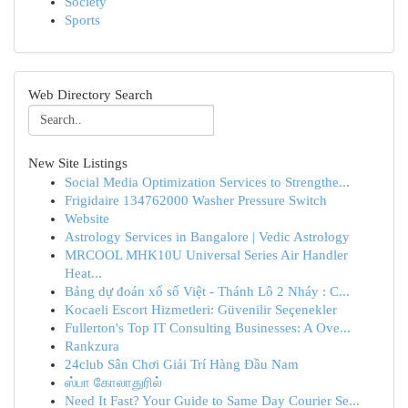
Society
Sports
Web Directory Search
New Site Listings
Social Media Optimization Services to Strengthe...
Frigidaire 134762000 Washer Pressure Switch
Website
Astrology Services in Bangalore | Vedic Astrology
MRCOOL MHK10U Universal Series Air Handler
Heat...
Bảng dự đoán xổ số Việt - Thánh Lô 2 Nháy : C...
Kocaeli Escort Hizmetleri: Güvenilir Seçenekler
Fullerton's Top IT Consulting Businesses: A Ove...
Rankzura
24club Sân Chơi Giải Trí Hàng Đầu Nam
ஸ்பா கோலாதுரில்
Need It Fast? Your Guide to Same Day Courier Se...