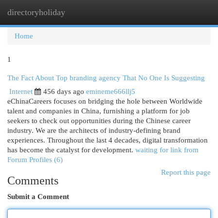
directoryholiday
Togg
navi
Home
1
The Fact About Top branding agency That No One Is Suggesting
Internet
456 days ago
emineme666llj5
eChinaCareers focuses on bridging the hole between Worldwide
talent and companies in China, furnishing a platform for job
seekers to check out opportunities during the Chinese career
industry. We are the architects of industry-defining brand
experiences. Throughout the last 4 decades, digital transformation
has become the catalyst for development.
waiting for link from
Forum Profiles (6)
Report this page
Comments
Submit a Comment