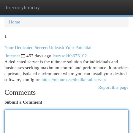
directoryholiday
Togg
navi
Home
1
Your Dedicated Server: Unleash Your Potential
Internet
457 days ago
lewysokbb676102
A dedicated server is the ultimate solution for individuals and
businesses seeking maximum control and performance. It provides
a private, isolated environment where you can install your desired
software, configure
https://neonex.se/dedikerad-server/
Report this page
Comments
Submit a Comment