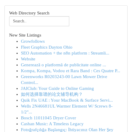
Web Directory Search
New Site Listings
Growfollows
Fleet Graphics Dayton Ohio
SEO Automation + the n8n platform : Streamli...
Website
Generează o platformă de publicitate online ...
Kompa, Kompa, Vodou et Rara Band : Ces Quatre P...
Greenworks R0203243-00 Lawn Mower Drive
Control...
JAIClub: Your Guide to Online Gaming
如何选择靠谱的论文辅导机构？
Quik Fix UAE : Your MacBook & Surface Servi...
Wells 2N46681UL Warmer Element W/ Screws 8-
1/2"...
Bosch 11011045 Dryer Cover
Cashan Music: A Timeless Legacy
Fotoğrafçılığa Başlangıç: İhtiyacınız Olan Her Şey