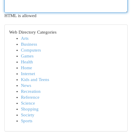
HTML is allowed
Web Directory Categories
Arts
Business
Computers
Games
Health
Home
Internet
Kids and Teens
News
Recreation
Reference
Science
Shopping
Society
Sports