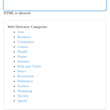
HTML is allowed
Web Directory Categories
Arts
Business
Computers
Games
Health
Home
Internet
Kids and Teens
News
Recreation
Reference
Science
Shopping
Society
Sports