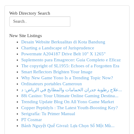
Web Directory Search
New Site Listings
Desain Website Berkualitas di Kota Bandung
Charting a Landscape of Jurisprudence
Powermate A204187 Drive Belt 10" X 1265"
Suplemento para Emagrecer: Guia Completo e Eficaz
The copyright of SL1955: Echoes of a Forgotten Era
Smart Reflectors Brighten Your Image
Why New Game Yono Is a Trending Topic Now?
Ordinateurs portables Cameroun
علاج رطوبة جدران الحمامات والمطابخ في الرياض: د...
88i Casino: Your Ultimate Online Gaming Destina...
Trending Update Blog On All Yono Game Market
Copper Peptidyls : The Latest Youth-Boosting Key?
Serigrafía: Tu Primer Manual
PT Cosmar
Bánh Nguyệt Quế Givral: Lựa Chọn Số Một Mù...