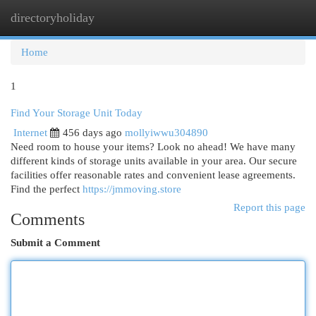
directoryholiday
Togg
navi
Home
1
Find Your Storage Unit Today
Internet
456 days ago
mollyiwwu304890
Need room to house your items? Look no ahead! We have many
different kinds of storage units available in your area. Our secure
facilities offer reasonable rates and convenient lease agreements.
Find the perfect
https://jmmoving.store
Report this page
Comments
Submit a Comment