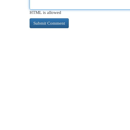
HTML is allowed