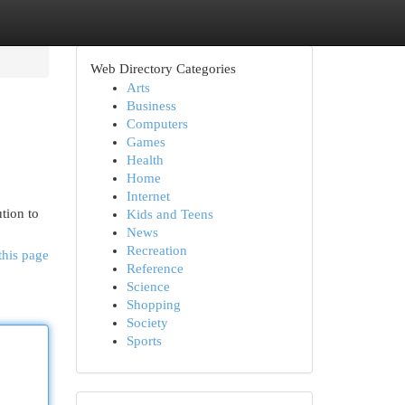
Web Directory Categories
Arts
Business
Computers
Games
Health
Home
Internet
tion to
Kids and Teens
News
Recreation
this page
Reference
Science
Shopping
Society
Sports