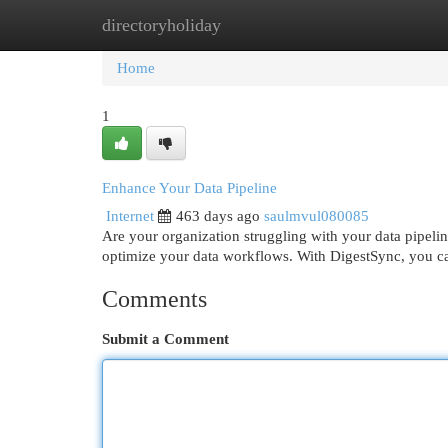
directoryholiday
Home
New Site Listings
Add Site
Cat
Home
1
Enhance Your Data Pipeline
Internet
463 days ago
saulmvul080085
Are your organization struggling with your data pipeli
optimize your data workflows. With DigestSync, you ca
Comments
Submit a Comment