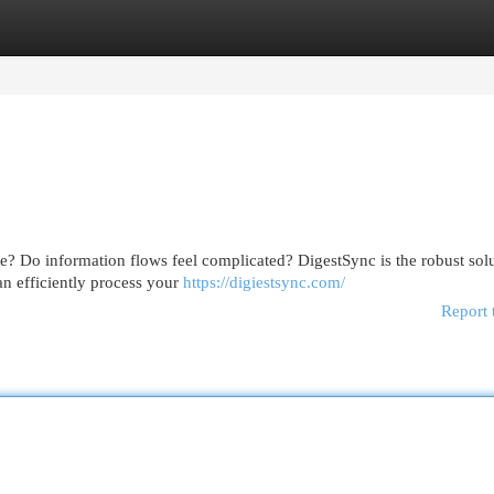
egories
Register
Login
ne? Do information flows feel complicated? DigestSync is the robust solu
n efficiently process your
https://digiestsync.com/
Report 