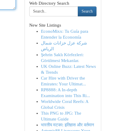
Web Directory Search
Search
New Site Listings
EconoMixx: Tu Guía para
Entender la Economía
شركة عزل خزانات شمال
الرياض
Şehrin Saklı Körfezleri:
Görülmesi Mekanlar.
UK Online Buzz: Latest News
& Trends
Car Hire with Driver the
Emirates: Your Ultimat...
RP8888: A In-depth
Examination into This Ri...
Worldwide Coral Reefs: A
Global Crisis
This PNG to JPG: The
Ultimate Guide
भारतीय मटका: इतिहास और वर्तमान
Artemis88 Livescore: Your