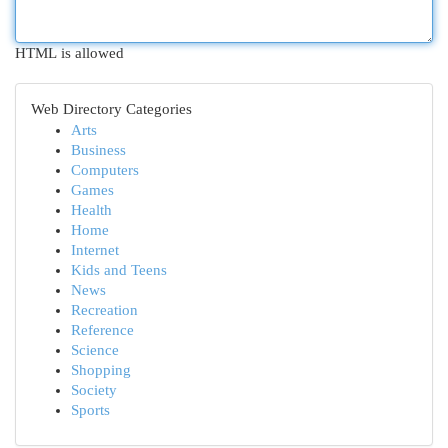
HTML is allowed
Web Directory Categories
Arts
Business
Computers
Games
Health
Home
Internet
Kids and Teens
News
Recreation
Reference
Science
Shopping
Society
Sports