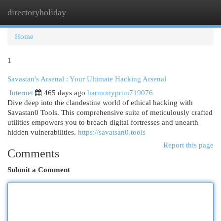
directoryholiday
Togg
navi
Home
1
Savastan's Arsenal : Your Ultimate Hacking Arsenal
Internet
465 days ago
harmonyprtm719076
Dive deep into the clandestine world of ethical hacking with
Savastan0 Tools. This comprehensive suite of meticulously crafted
utilities empowers you to breach digital fortresses and unearth
hidden vulnerabilities.
https://savatsan0.tools
Report this page
Comments
Submit a Comment