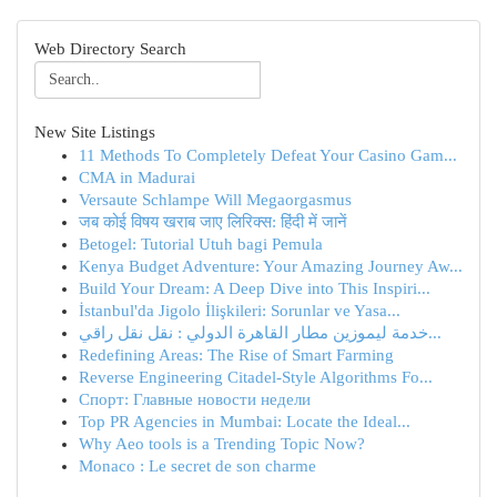
Web Directory Search
New Site Listings
11 Methods To Completely Defeat Your Casino Gam...
CMA in Madurai
Versaute Schlampe Will Megaorgasmus
जब कोई विषय खराब जाए लिरिक्स: हिंदी में जानें
Betogel: Tutorial Utuh bagi Pemula
Kenya Budget Adventure: Your Amazing Journey Aw...
Build Your Dream: A Deep Dive into This Inspiri...
İstanbul'da Jigolo İlişkileri: Sorunlar ve Yasa...
خدمة ليموزين مطار القاهرة الدولي : نقل نقل راقي...
Redefining Areas: The Rise of Smart Farming
Reverse Engineering Citadel-Style Algorithms Fo...
Спорт: Главные новости недели
Top PR Agencies in Mumbai: Locate the Ideal...
Why Aeo tools is a Trending Topic Now?
Monaco : Le secret de son charme