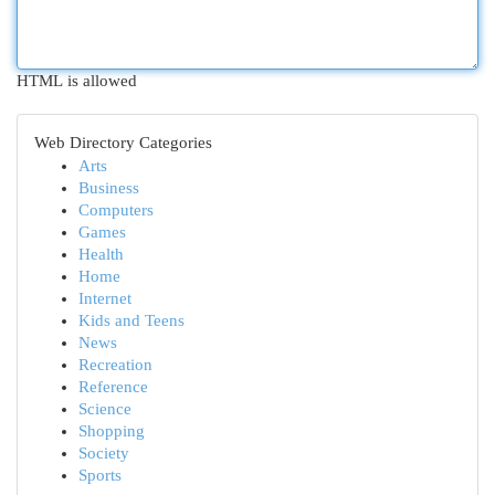
HTML is allowed
Web Directory Categories
Arts
Business
Computers
Games
Health
Home
Internet
Kids and Teens
News
Recreation
Reference
Science
Shopping
Society
Sports