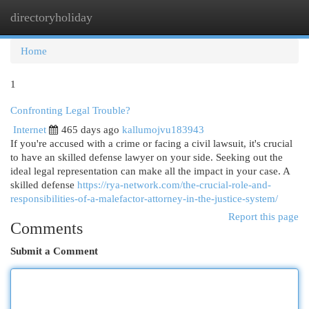
directoryholiday
Togg
navi
Home
1
Confronting Legal Trouble?
Internet
465 days ago
kallumojvu183943
If you're accused with a crime or facing a civil lawsuit, it's crucial
to have an skilled defense lawyer on your side. Seeking out the
ideal legal representation can make all the impact in your case. A
skilled defense
https://rya-network.com/the-crucial-role-and-
responsibilities-of-a-malefactor-attorney-in-the-justice-system/
Report this page
Comments
Submit a Comment