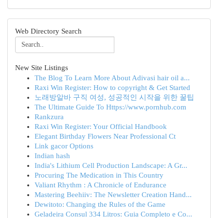
Web Directory Search
New Site Listings
The Blog To Learn More About Adivasi hair oil a...
Raxi Win Register: How to copyright & Get Started
노래방알바 구직 여성, 성공적인 시작을 위한 꿀팁
The Ultimate Guide To Https://www.pornhub.com
Rankzura
Raxi Win Register: Your Official Handbook
Elegant Birthday Flowers Near Professional Ct
Link gacor Options
Indian hash
India's Lithium Cell Production Landscape: A Gr...
Procuring The Medication in This Country
Valiant Rhythm : A Chronicle of Endurance
Mastering Beehiiv: The Newsletter Creation Hand...
Dewitoto: Changing the Rules of the Game
Geladeira Consul 334 Litros: Guia Completo e Co...