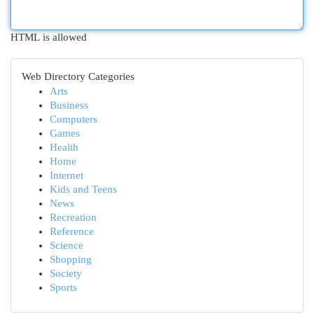
HTML is allowed
Web Directory Categories
Arts
Business
Computers
Games
Health
Home
Internet
Kids and Teens
News
Recreation
Reference
Science
Shopping
Society
Sports