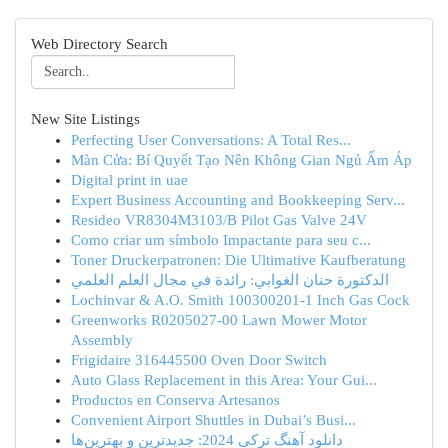
Web Directory Search
New Site Listings
Perfecting User Conversations: A Total Res...
Màn Cửa: Bí Quyết Tạo Nên Không Gian Ngủ Ấm Áp
Digital print in uae
Expert Business Accounting and Bookkeeping Serv...
Resideo VR8304M3103/B Pilot Gas Valve 24V
Como criar um símbolo Impactante para seu c...
Toner Druckerpatronen: Die Ultimative Kaufberatung
الدكتورة حنان الغوابي: رائدة في مجال العلم العلمي
Lochinvar & A.O. Smith 100300201-1 Inch Gas Cock
Greenworks R0205027-00 Lawn Mower Motor
Assembly
Frigidaire 316445500 Oven Door Switch
Auto Glass Replacement in this Area: Your Gui...
Productos en Conserva Artesanos
Convenient Airport Shuttles in Dubai’s Busi...
دانلود آهنگ ترکی 2024: جدیدترین و بهترین‌ها