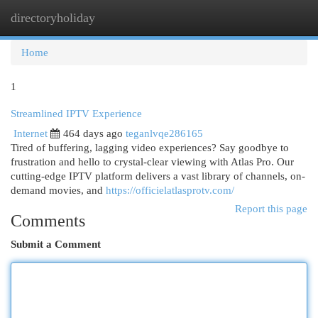
directoryholiday
Togg
navi
Home
1
Streamlined IPTV Experience
Internet
464 days ago
teganlvqe286165
Tired of buffering, lagging video experiences? Say goodbye to
frustration and hello to crystal-clear viewing with Atlas Pro. Our
cutting-edge IPTV platform delivers a vast library of channels, on-
demand movies, and
https://officielatlasprotv.com/
Report this page
Comments
Submit a Comment