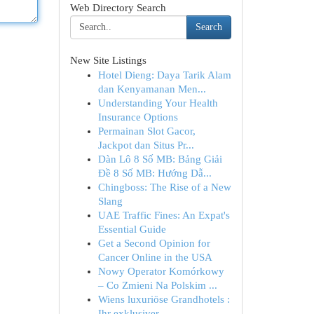
Web Directory Search
Search
New Site Listings
Hotel Dieng: Daya Tarik Alam
dan Kenyamanan Men...
Understanding Your Health
Insurance Options
Permainan Slot Gacor,
Jackpot dan Situs Pr...
Dàn Lô 8 Số MB: Bảng Giải
Đề 8 Số MB: Hướng Dẫ...
Chingboss: The Rise of a New
Slang
UAE Traffic Fines: An Expat's
Essential Guide
Get a Second Opinion for
Cancer Online in the USA
Nowy Operator Komórkowy
– Co Zmieni Na Polskim ...
Wiens luxuriöse Grandhotels :
Ihr exklusiver...