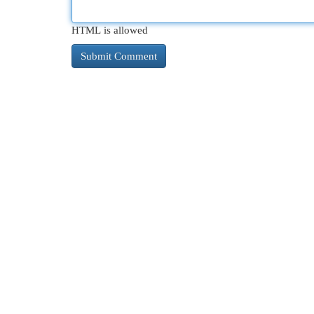
HTML is allowed