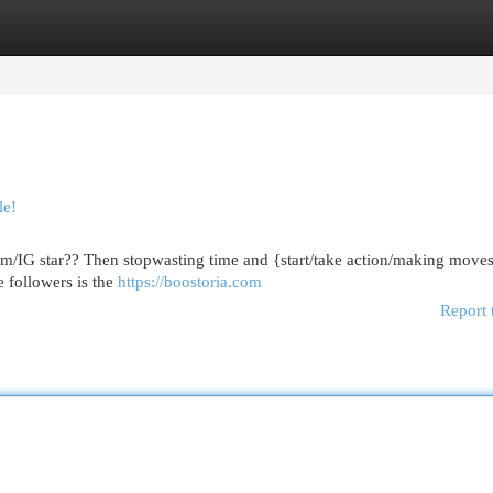
egories
Register
Login
le!
am/IG star?? Then stopwasting time and {start/take action/making moves
e followers is the
https://boostoria.com
Report 