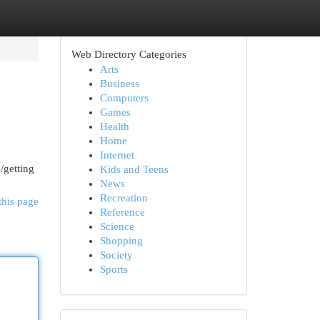
Web Directory Categories
Arts
Business
Computers
Games
Health
Home
Internet
/getting
Kids and Teens
News
Recreation
this page
Reference
Science
Shopping
Society
Sports