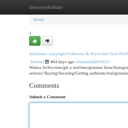
directoryholiday
Home
New Site Listings
Add Site
Cat
Home
1
Instafame: copyright Followers & Skyrocket Your Profi
Internet
464 days ago
orlandobjid662623
Wanna be/become/get a real/true/genuine Insta/Instagr
serious! Buying/Securing/Getting authentic/real/genuin
Comments
Submit a Comment