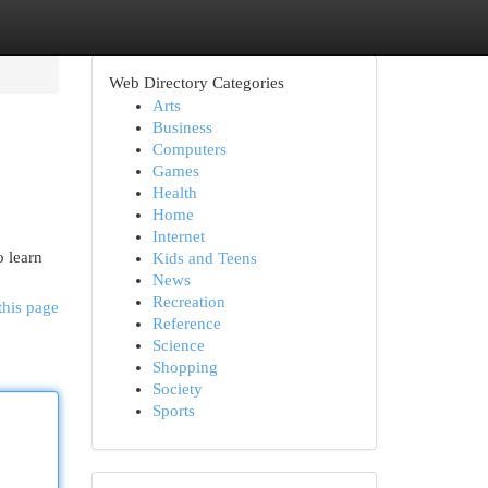
Web Directory Categories
Arts
Business
Computers
Games
Health
Home
Internet
o learn
Kids and Teens
News
Recreation
this page
Reference
Science
Shopping
Society
Sports