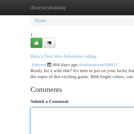
directoryholiday
Home
New Site Listings
Add Site
Cat
Home
1
Baby's First Slots Adventure rolling
Internet
464 days ago
shaniaemwm696012
Ready for a wild ride? It's time to put on your lucky hat
the ropes of this exciting game. With bright colors, ca
Comments
Submit a Comment