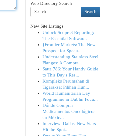
Web Directory Search
Search
New Site Listings
Unlock Scope 3 Reporting:
The Essential Softwar...
{Frontier Markets: The New
Prospect for Specu...
Understanding Stainless Steel
Flanges: A Compre...
Satta 786: Your Handy Guide
to This Day's Res...
Kompleks Perumahan di
Tigaraksa: Pilihan Hun...
World Humanitarian Day
Programme in Dublin Focu...
Dónde Comprar
Medicamentos Oncológicos
en Méxic...
Interview: Dallas' New Stars
Hit the Spot...
Secure Your Time: The