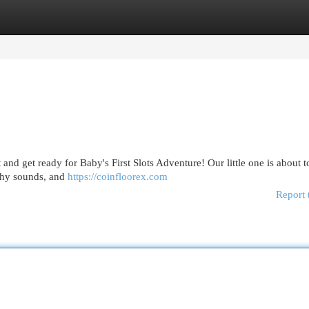
egories
Register
Login
 and get ready for Baby's First Slots Adventure! Our little one is about t
tchy sounds, and
https://coinfloorex.com
Report 