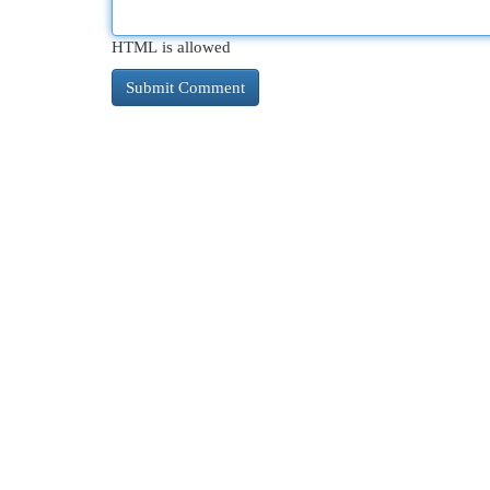
HTML is allowed