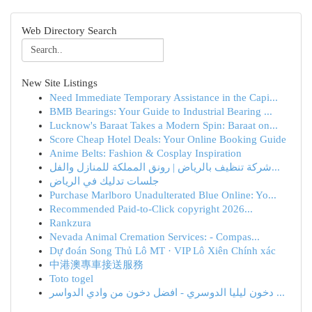
Web Directory Search
New Site Listings
Need Immediate Temporary Assistance in the Capi...
BMB Bearings: Your Guide to Industrial Bearing ...
Lucknow's Baraat Takes a Modern Spin: Baraat on...
Score Cheap Hotel Deals: Your Online Booking Guide
Anime Belts: Fashion & Cosplay Inspiration
شركة تنظيف بالرياض | رونق المملكة للمنازل والفل...
جلسات تدليك في الرياض
Purchase Marlboro Unadulterated Blue Online: Yo...
Recommended Paid-to-Click copyright 2026...
Rankzura
Nevada Animal Cremation Services: - Compas...
Dự đoán Song Thủ Lô MT · VIP Lô Xiên Chính xác
中港澳專車接送服務
Toto togel
دخون ليليا الدوسري - افضل دخون من وادي الدواسر ...