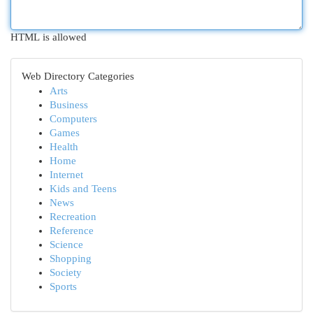
HTML is allowed
Web Directory Categories
Arts
Business
Computers
Games
Health
Home
Internet
Kids and Teens
News
Recreation
Reference
Science
Shopping
Society
Sports