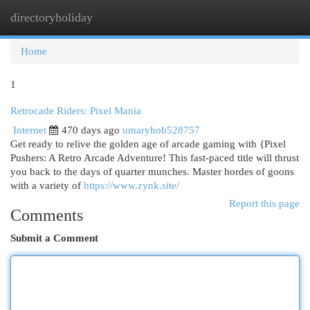
directoryholiday
Togg
navi
Home
1
Retrocade Riders: Pixel Mania
Internet
470 days ago
umaryhob528757
Get ready to relive the golden age of arcade gaming with {Pixel
Pushers: A Retro Arcade Adventure! This fast-paced title will thrust
you back to the days of quarter munches. Master hordes of goons
with a variety of
https://www.zynk.site/
Report this page
Comments
Submit a Comment