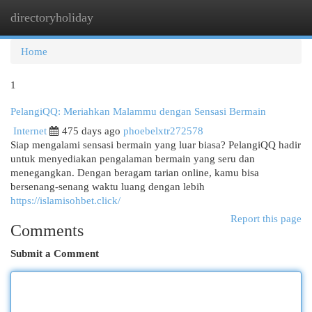
directoryholiday
Togg
navi
Home
1
PelangiQQ: Meriahkan Malammu dengan Sensasi Bermain
Internet
475 days ago
phoebelxtr272578
Siap mengalami sensasi bermain yang luar biasa? PelangiQQ hadir
untuk menyediakan pengalaman bermain yang seru dan
menegangkan. Dengan beragam tarian online, kamu bisa
bersenang-senang waktu luang dengan lebih
https://islamisohbet.click/
Report this page
Comments
Submit a Comment