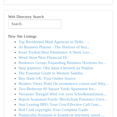
Web Directory Search
New Site Listings
Top Residential Maid Agencies in Delhi : ...
AI Business Planner : The Horizon of Stra...
Kawi Trydeal Rear Eliminator: A Sleek Loo...
Weed Store Near Financial Dr
Bushurov Group: Expanding Business Horizons fro...
Sịnụ ịpụtanye: Oku ịtụtaị n'ịntanetị na Naijiria
The Essential Guide to Western Saddles
Buy Hash UK: Your Online Source
Readers Views Point On ecommerce course and Why...
Two-Bedroom 60 Square Yards Apartment for...
Versautes Teengirl Wird von zwei Schw&auml;nzen...
Report Scammed Funds: Blockchain Forensics Unve...
Seat Leasing BPO: Your Cost-Effective Call Cent...
Red Card copyright: Your Complete Guide
Namacalne doznania w kontakcie intymnej: nasze ...