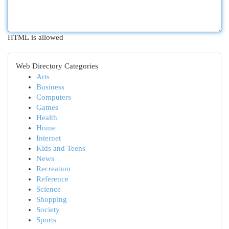
HTML is allowed
Web Directory Categories
Arts
Business
Computers
Games
Health
Home
Internet
Kids and Teens
News
Recreation
Reference
Science
Shopping
Society
Sports