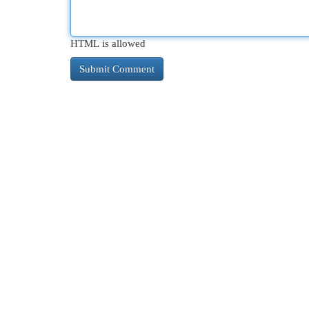
HTML is allowed