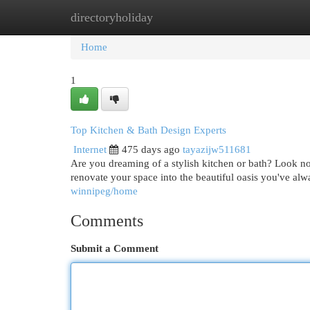
directoryholiday
Home
New Site Listings
Add Site
Cat
Home
1
Top Kitchen & Bath Design Experts
Internet
475 days ago
tayazijw511681
Are you dreaming of a stylish kitchen or bath? Look n
renovate your space into the beautiful oasis you've al
winnipeg/home
Comments
Submit a Comment