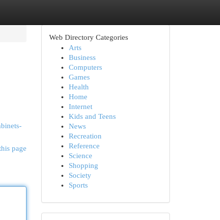
Web Directory Categories
Arts
Business
Computers
Games
Health
Home
Internet
Kids and Teens
abinets-
News
Recreation
Reference
this page
Science
Shopping
Society
Sports