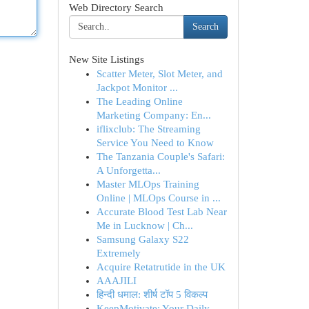
Web Directory Search
Search
New Site Listings
Scatter Meter, Slot Meter, and
Jackpot Monitor ...
The Leading Online
Marketing Company: En...
iflixclub: The Streaming
Service You Need to Know
The Tanzania Couple's Safari:
A Unforgetta...
Master MLOps Training
Online | MLOps Course in ...
Accurate Blood Test Lab Near
Me in Lucknow | Ch...
Samsung Galaxy S22
Extremely
Acquire Retatrutide in the UK
AAAJILI
हिन्दी धमाल: शीर्ष टॉप 5 विकल्प
KeepMotivate: Your Daily