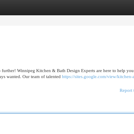
egories
Register
Login
o further! Winnipeg Kitchen & Bath Design Experts are here to help you
ways wanted. Our team of talented
https://sites.google.com/view/kitchen-
Report 