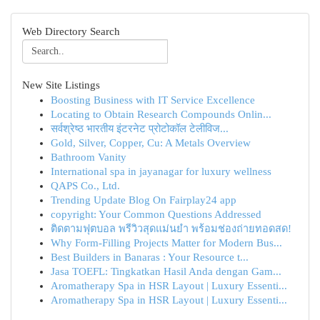
Web Directory Search
New Site Listings
Boosting Business with IT Service Excellence
Locating to Obtain Research Compounds Onlin...
सर्वश्रेष्ठ भारतीय इंटरनेट प्रोटोकॉल टेलीविज...
Gold, Silver, Copper, Cu: A Metals Overview
Bathroom Vanity
International spa in jayanagar for luxury wellness
QAPS Co., Ltd.
Trending Update Blog On Fairplay24 app
copyright: Your Common Questions Addressed
ติดตามฟุตบอล พรีวิวสุดแม่นยำ พร้อมช่องถ่ายทอดสด!
Why Form-Filling Projects Matter for Modern Bus...
Best Builders in Banaras : Your Resource t...
Jasa TOEFL: Tingkatkan Hasil Anda dengan Gam...
Aromatherapy Spa in HSR Layout | Luxury Essenti...
Aromatherapy Spa in HSR Layout | Luxury Essenti...