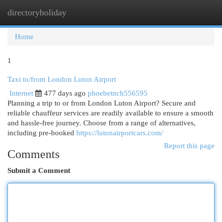
directoryholiday
Togg
navi
Home
1
Taxi to/from London Luton Airport
Internet
477 days ago
phoebetnch556595
Planning a trip to or from London Luton Airport? Secure and
reliable chauffeur services are readily available to ensure a smooth
and hassle-free journey. Choose from a range of alternatives,
including pre-booked
https://lutonairportcars.com/
Report this page
Comments
Submit a Comment