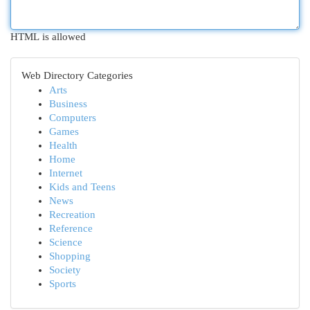
HTML is allowed
Web Directory Categories
Arts
Business
Computers
Games
Health
Home
Internet
Kids and Teens
News
Recreation
Reference
Science
Shopping
Society
Sports